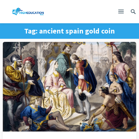
Tag:
ancient spain gold coin