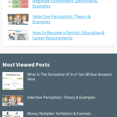
Negative Punishment: Definition &
Examples
Selective Perception: Theory &
Examples
How to Become a Dentist: Education &
Career Requirements
Most Viewed Posts
What Is The Derivative Of In x? Get All Your Answers
Here
Selective Perception: Theory & Examples
Money Multiplier: Definition & Formula