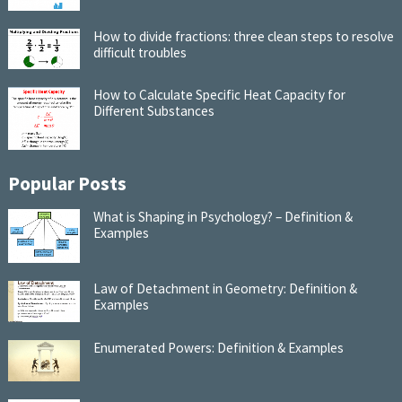
How to divide fractions: three clean steps to resolve
difficult troubles
How to Calculate Specific Heat Capacity for
Different Substances
Popular Posts
What is Shaping in Psychology? – Definition &
Examples
Law of Detachment in Geometry: Definition &
Examples
Enumerated Powers: Definition & Examples