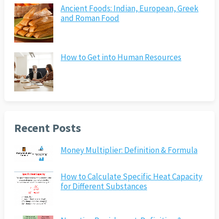
Ancient Foods: Indian, European, Greek
and Roman Food
How to Get into Human Resources
Recent Posts
Money Multiplier: Definition & Formula
How to Calculate Specific Heat Capacity
for Different Substances