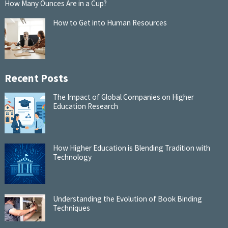
How Many Ounces Are in a Cup?
How to Get into Human Resources
Recent Posts
The Impact of Global Companies on Higher
Education Research
How Higher Education is Blending Tradition with
Technology
Understanding the Evolution of Book Binding
Techniques