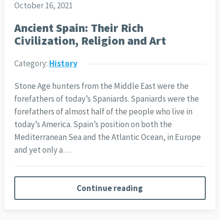
October 16, 2021
Ancient Spain: Their Rich
Civilization, Religion and Art
Category:
History
Stone Age hunters from the Middle East were the
forefathers of today’s Spaniards. Spaniards were the
forefathers of almost half of the people who live in
today’s America. Spain’s position on both the
Mediterranean Sea and the Atlantic Ocean, in Europe
and yet only a…
Continue reading