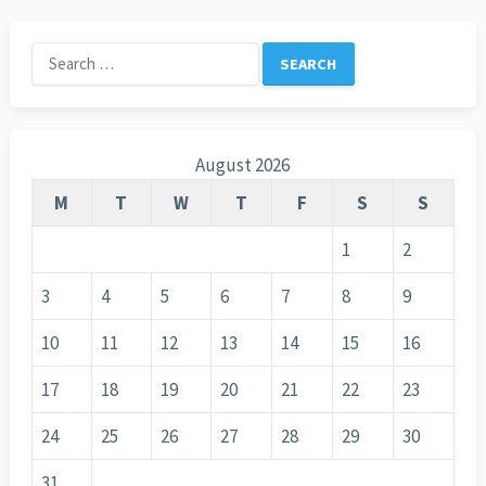
Search
for:
August 2026
M
T
W
T
F
S
S
1
2
3
4
5
6
7
8
9
10
11
12
13
14
15
16
17
18
19
20
21
22
23
24
25
26
27
28
29
30
31