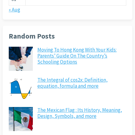
« Aug
Random Posts
Moving To Hong Kong With Your Kids:
Parents’ Guide On The Country’s
Schooling Options
The Integral of cos2x: Definition,
equation, formula and more
The Mexican Flag : Its History, Meaning,
Design, Symbols, and more