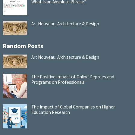
What Is an Absolute Phrase?
Art Nouveau: Architecture & Design
Random Posts
Art Nouveau: Architecture & Design
The Positive Impact of Online Degrees and
Programs on Professionals
The Impact of Global Companies on Higher
Education Research