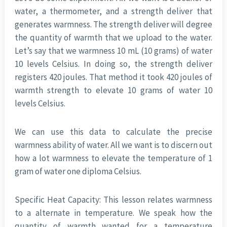
water, a thermometer, and a strength deliver that
generates warmness. The strength deliver will degree
the quantity of warmth that we upload to the water.
Let’s say that we warmness 10 mL (10 grams) of water
10 levels Celsius. In doing so, the strength deliver
registers 420 joules. That method it took 420 joules of
warmth strength to elevate 10 grams of water 10
levels Celsius.
We can use this data to calculate the precise
warmness ability of water. All we want is to discern out
how a lot warmness to elevate the temperature of 1
gram of water one diploma Celsius.
Specific Heat Capacity: This lesson relates warmness
to a alternate in temperature. We speak how the
quantity of warmth wanted for a temperature