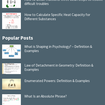
difficult troubles
How to Calculate Specific Heat Capacity for
Different Substances
Popular Posts
What is Shaping in Psychology? – Definition &
Examples
Law of Detachment in Geometry: Definition &
Examples
Enumerated Powers: Definition & Examples
What Is an Absolute Phrase?