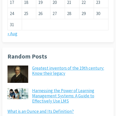
17
18
19
20
21
22
23
24
25
26
27
28
29
30
31
« Aug
Random Posts
Greatest inventors of the 19th century:
Know their legacy
Harnessing the Power of Learning
Management Systems: A Guide to
Effectively Use LMS
What is an Ounce and Its Definition?