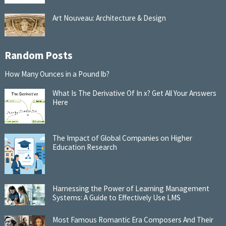
Art Nouveau: Architecture & Design
Random Posts
How Many Ounces in a Pound lb?
What Is The Derivative Of In x? Get All Your Answers
Here
The Impact of Global Companies on Higher
Education Research
Harnessing the Power of Learning Management
Systems: A Guide to Effectively Use LMS
Most Famous Romantic Era Composers And Their