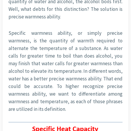
quantity of water and alcohol, the alcohol boils first.
Well, what debts for this distinction? The solution is
precise warmness ability.
Specific warmness ability, or simply precise
warmness, is the quantity of warmth required to
alternate the temperature of a substance. As water
calls for greater time to boil than does alcohol, you
may finish that water calls for greater warmness than
alcohol to elevate its temperature. In different words,
water has a better precise warmness ability. That end
could be accurate. To higher recognize precise
warmness ability, we want to differentiate among
warmness and temperature, as each of those phrases
are utilized in its definition.