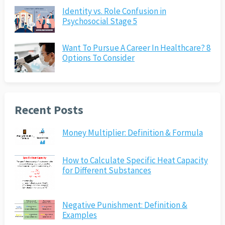
Identity vs. Role Confusion in
Psychosocial Stage 5
Want To Pursue A Career In Healthcare? 8
Options To Consider
Recent Posts
Money Multiplier: Definition & Formula
How to Calculate Specific Heat Capacity
for Different Substances
Negative Punishment: Definition &
Examples