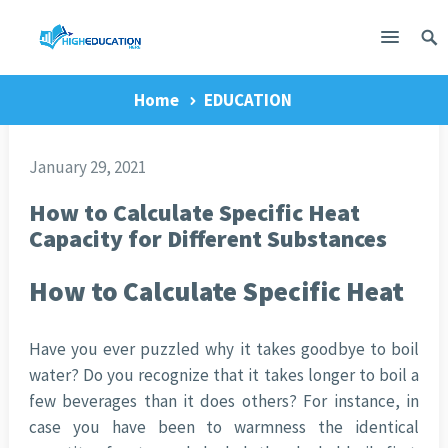
Home
EDUCATION
January 29, 2021
How to Calculate Specific Heat
Capacity for Different Substances
How to Calculate Specific Heat
Have you ever puzzled why it takes goodbye to boil
water? Do you recognize that it takes longer to boil a
few beverages than it does others? For instance, in
case you have been to warmness the identical