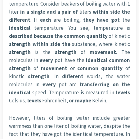
temperature. Consider beakers of boiling water with 1
liter
in a single
and a pair of
liters
within side the
different
. If
each
are boiling,
they have got
the
identical
temperature. You see, temperature is
described
because the
common
quantity
of kinetic
strength
within side the
substance, where kinetic
strength
is the
strength
of
movement
. The
molecules in
every
pot have the
identical
common
strength
of
movement
or
common
quantity
of
kinetic
strength
. In
different
words, the water
molecules in
every
pot are
transferring
on the
identical
speed. Temperature is measured in
levels
Celsius,
levels
Fahrenheit,
or maybe
Kelvin.
However, liters of boiling water include greater
warmness than one liter of boiling water, despite the
fact that they have got the identical temperature. In