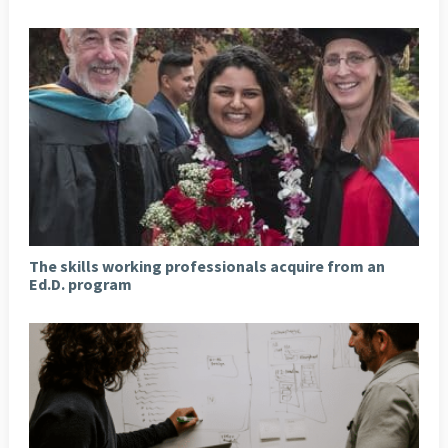
The skills working professionals acquire from an
Ed.D. program