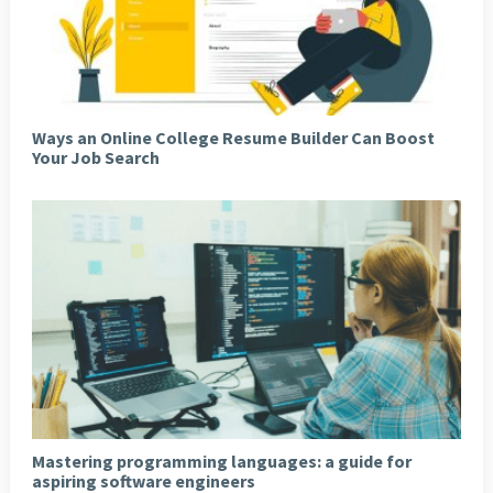
Ways an Online College Resume Builder Can Boost
Your Job Search
Mastering programming languages: a guide for
aspiring software engineers