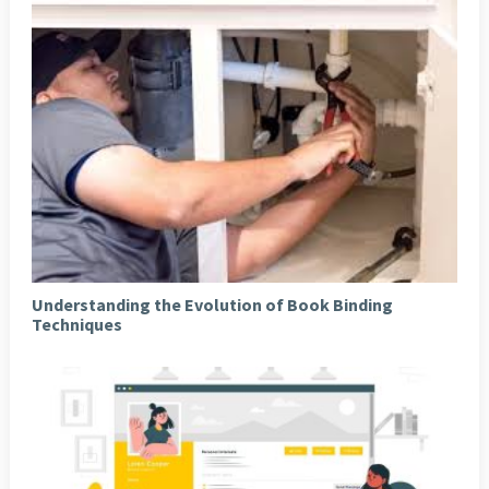
Understanding the Evolution of Book Binding
Techniques