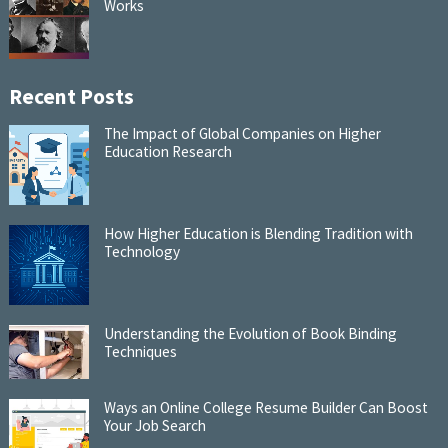
Works
Recent Posts
The Impact of Global Companies on Higher
Education Research
How Higher Education is Blending Tradition with
Technology
Understanding the Evolution of Book Binding
Techniques
Ways an Online College Resume Builder Can Boost
Your Job Search