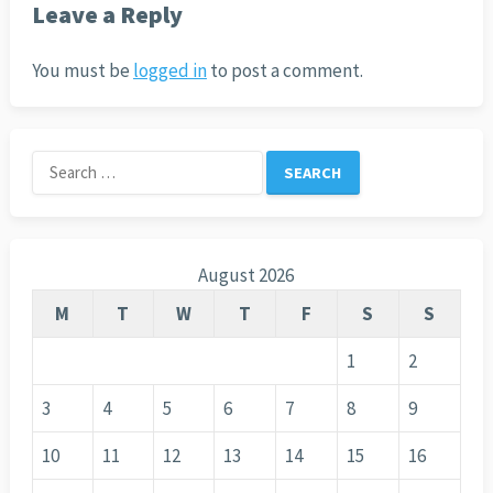
Leave a Reply
You must be
logged in
to post a comment.
Search
for:
August 2026
M
T
W
T
F
S
S
1
2
3
4
5
6
7
8
9
10
11
12
13
14
15
16