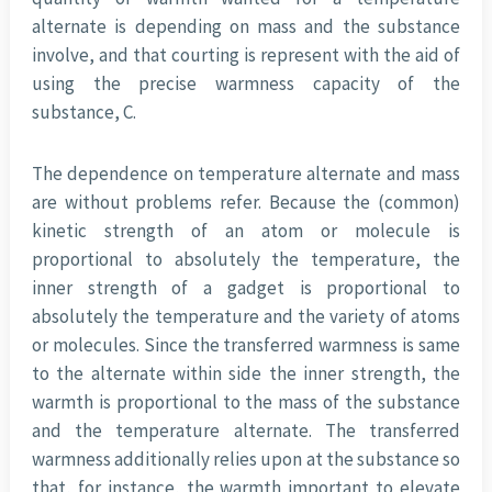
alternate is depending on mass and the substance
involve, and that courting is represent with the aid of
using the precise warmness capacity of the
substance, C.
The dependence on temperature alternate and mass
are without problems refer. Because the (common)
kinetic strength of an atom or molecule is
proportional to absolutely the temperature, the
inner strength of a gadget is proportional to
absolutely the temperature and the variety of atoms
or molecules. Since the transferred warmness is same
to the alternate within side the inner strength, the
warmth is proportional to the mass of the substance
and the temperature alternate. The transferred
warmness additionally relies upon at the substance so
that, for instance, the warmth important to elevate