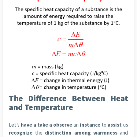
The Difference Between Heat
and Temperature
Let’s
have a take a observe
an
instance
to
assist
us
recognize
the
distinction
among
warmness
and