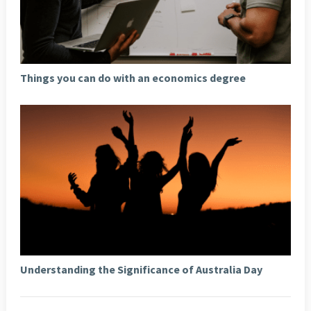
Things you can do with an economics degree
Understanding the Significance of Australia Day