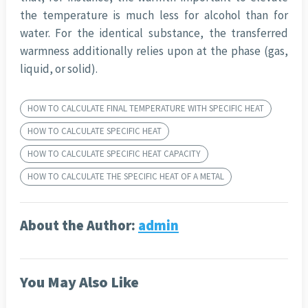
the temperature is much less for alcohol than for
water. For the identical substance, the transferred
warmness additionally relies upon at the phase (gas,
liquid, or solid).
HOW TO CALCULATE FINAL TEMPERATURE WITH SPECIFIC HEAT
HOW TO CALCULATE SPECIFIC HEAT
HOW TO CALCULATE SPECIFIC HEAT CAPACITY
HOW TO CALCULATE THE SPECIFIC HEAT OF A METAL
About the Author:
admin
You May Also Like