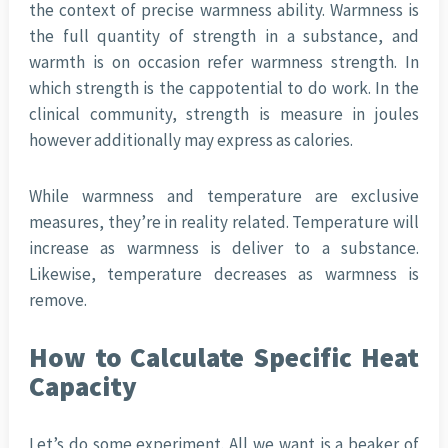
the context of precise warmness ability. Warmness is
the full quantity of strength in a substance, and
warmth is on occasion refer warmness strength. In
which strength is the cappotential to do work. In the
clinical community, strength is measure in joules
however additionally may express as calories.
While warmness and temperature are exclusive
measures, they’re in reality related. Temperature will
increase as warmness is deliver to a substance.
Likewise, temperature decreases as warmness is
remove.
How to Calculate Specific Heat
Capacity
Let’s do some experiment. All we want is a beaker of