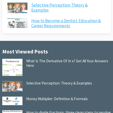
Selective Perception: Theory &
Examples
How to Become a Dentist: Education &
Career Requirements
Most Viewed Posts
What Is The Derivative Of In x? Get All Your Answers
Here
Selective Perception: Theory & Examples
Money Multiplier: Definition & Formula
How to divide fractions: three clean steps to resolve