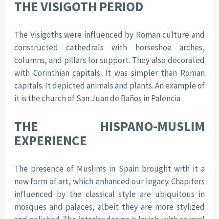
THE VISIGOTH PERIOD
The Visigoths were influenced by Roman culture and
constructed cathedrals with horseshoe arches,
columns, and pillars for support. They also decorated
with Corinthian capitals. It was simpler than Roman
capitals. It depicted animals and plants. An example of
it is the church of San Juan de Baños in Palencia.
THE HISPANO-MUSLIM
EXPERIENCE
The presence of Muslims in Spain brought with it a
new form of art, which enhanced our legacy. Chapiters
influenced by the classical style are ubiquitous in
mosques and palaces, albeit they are more stylized