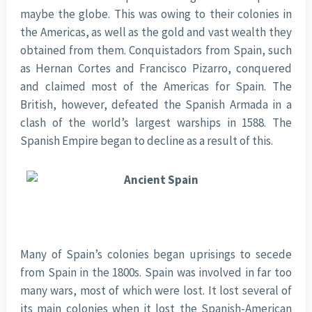
maybe the globe. This was owing to their colonies in
the Americas, as well as the gold and vast wealth they
obtained from them. Conquistadors from Spain, such
as Hernan Cortes and Francisco Pizarro, conquered
and claimed most of the Americas for Spain. The
British, however, defeated the Spanish Armada in a
clash of the world’s largest warships in 1588. The
Spanish Empire began to decline as a result of this.
Many of Spain’s colonies began uprisings to secede
from Spain in the 1800s. Spain was involved in far too
many wars, most of which were lost. It lost several of
its main colonies when it lost the Spanish-American