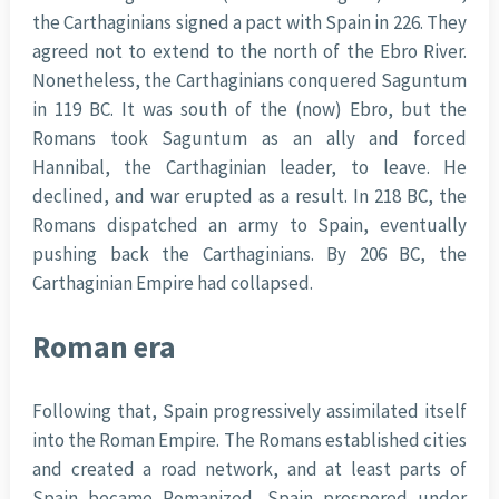
the Carthaginians signed a pact with Spain in 226. They
agreed not to extend to the north of the Ebro River.
Nonetheless, the Carthaginians conquered Saguntum
in 119 BC. It was south of the (now) Ebro, but the
Romans took Saguntum as an ally and forced
Hannibal, the Carthaginian leader, to leave. He
declined, and war erupted as a result. In 218 BC, the
Romans dispatched an army to Spain, eventually
pushing back the Carthaginians. By 206 BC, the
Carthaginian Empire had collapsed.
Roman era
Following that, Spain progressively assimilated itself
into the Roman Empire. The Romans established cities
and created a road network, and at least parts of
Spain became Romanized. Spain prospered under