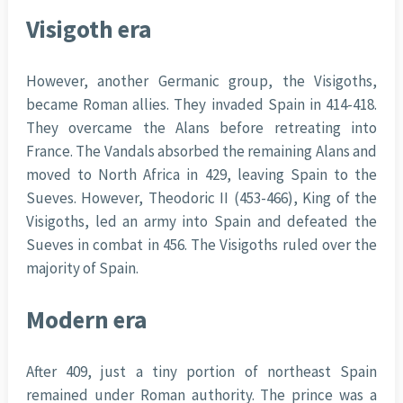
Visigoth era
However, another Germanic group, the Visigoths,
became Roman allies. They invaded Spain in 414-418.
They overcame the Alans before retreating into
France. The Vandals absorbed the remaining Alans and
moved to North Africa in 429, leaving Spain to the
Sueves. However, Theodoric II (453-466), King of the
Visigoths, led an army into Spain and defeated the
Sueves in combat in 456. The Visigoths ruled over the
majority of Spain.
Modern era
After 409, just a tiny portion of northeast Spain
remained under Roman authority. The prince was a