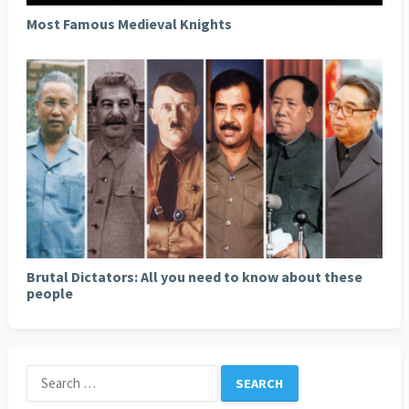
Most Famous Medieval Knights
Brutal Dictators: All you need to know about these
people
Search
for: