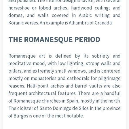
and polished. The interior design is lavish, with several
horseshoe or lobed arches, hardwood ceilings and
domes, and walls covered in Arabic writing and
Koranic verses. An example is Alhambra of Granada.
THE ROMANESQUE PERIOD
Romanesque art is defined by its sobriety and
meditative mood, with low lighting, strong walls and
pillars, and extremely small windows, and is centered
mostly on monasteries and cathedrals for pilgrimage
reasons. Half-point arches and barrel vaults are also
frequent architectural features. There are a handful
of Romanesque churches in Spain, mostly in the north.
The cloister of Santo Domingo de Silos in the province
of Burgos is one of the most notable.