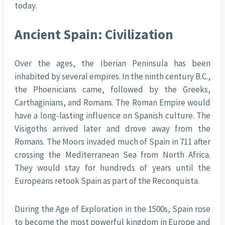
today.
Ancient Spain: Civilization
Over the ages, the Iberian Peninsula has been
inhabited by several empires. In the ninth century B.C.,
the Phoenicians came, followed by the Greeks,
Carthaginians, and Romans. The Roman Empire would
have a long-lasting influence on Spanish culture. The
Visigoths arrived later and drove away from the
Romans. The Moors invaded much of Spain in 711 after
crossing the Mediterranean Sea from North Africa.
They would stay for hundreds of years until the
Europeans retook Spain as part of the Reconquista.
During the Age of Exploration in the 1500s, Spain rose
to become the most powerful kingdom in Europe and