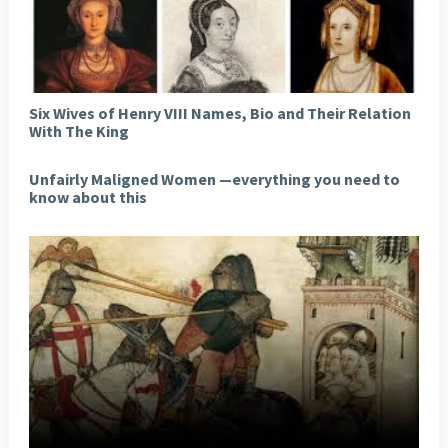
Six Wives of Henry VIII Names, Bio and Their Relation
With The King
Unfairly Maligned Women —everything you need to
know about this