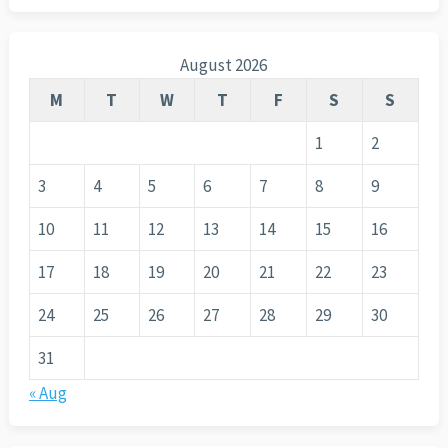
August 2026
M
T
W
T
F
S
S
1
2
3
4
5
6
7
8
9
10
11
12
13
14
15
16
17
18
19
20
21
22
23
24
25
26
27
28
29
30
31
« Aug