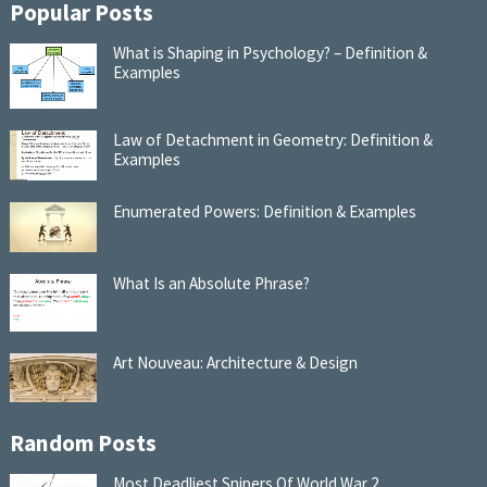
Popular Posts
What is Shaping in Psychology? – Definition &
Examples
Law of Detachment in Geometry: Definition &
Examples
Enumerated Powers: Definition & Examples
What Is an Absolute Phrase?
Art Nouveau: Architecture & Design
Random Posts
Most Deadliest Snipers Of World War 2