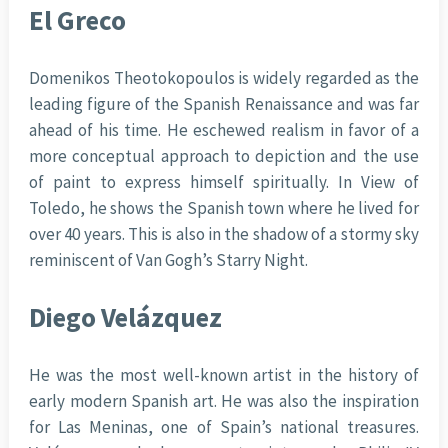
El Greco
Domenikos Theotokopoulos is widely regarded as the
leading figure of the Spanish Renaissance and was far
ahead of his time. He eschewed realism in favor of a
more conceptual approach to depiction and the use
of paint to express himself spiritually. In View of
Toledo, he shows the Spanish town where he lived for
over 40 years. This is also in the shadow of a stormy sky
reminiscent of Van Gogh’s Starry Night.
Diego Velázquez
He was the most well-known artist in the history of
early modern Spanish art. He was also the inspiration
for Las Meninas, one of Spain’s national treasures.