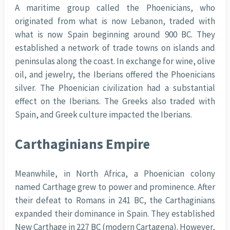
A maritime group called the Phoenicians, who
originated from what is now Lebanon, traded with
what is now Spain beginning around 900 BC. They
established a network of trade towns on islands and
peninsulas along the coast. In exchange for wine, olive
oil, and jewelry, the Iberians offered the Phoenicians
silver. The Phoenician civilization had a substantial
effect on the Iberians. The Greeks also traded with
Spain, and Greek culture impacted the Iberians.
Carthaginians Empire
Meanwhile, in North Africa, a Phoenician colony
named Carthage grew to power and prominence. After
their defeat to Romans in 241 BC, the Carthaginians
expanded their dominance in Spain. They established
New Carthage in 227 BC (modern Cartagena). However,