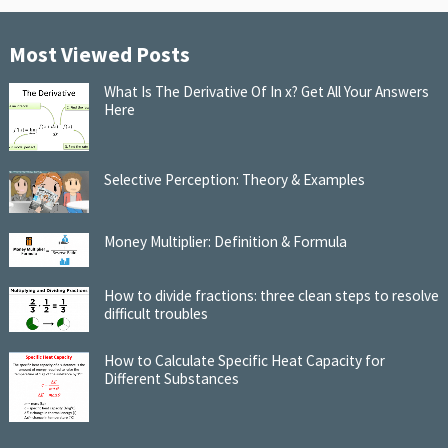
Most Viewed Posts
What Is The Derivative Of In x? Get All Your Answers
Here
Selective Perception: Theory & Examples
Money Multiplier: Definition & Formula
How to divide fractions: three clean steps to resolve
difficult troubles
How to Calculate Specific Heat Capacity for
Different Substances