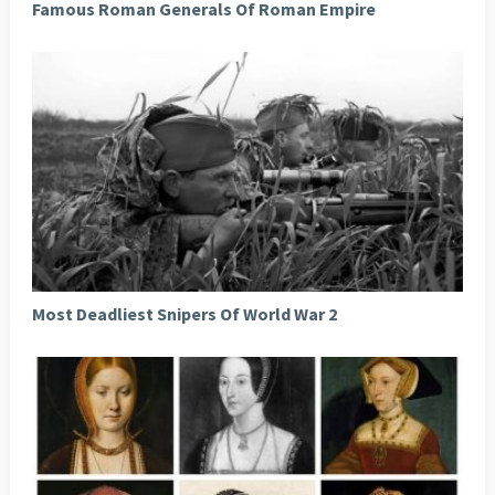
Famous Roman Generals Of Roman Empire
Most Deadliest Snipers Of World War 2