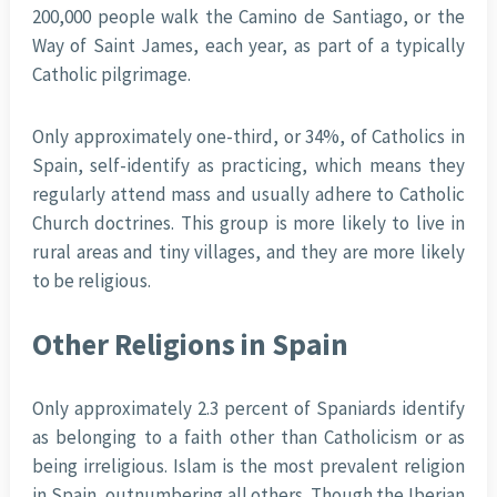
200,000 people walk the Camino de Santiago, or the
Way of Saint James, each year, as part of a typically
Catholic pilgrimage.
Only approximately one-third, or 34%, of Catholics in
Spain, self-identify as practicing, which means they
regularly attend mass and usually adhere to Catholic
Church doctrines. This group is more likely to live in
rural areas and tiny villages, and they are more likely
to be religious.
Other Religions in Spain
Only approximately 2.3 percent of Spaniards identify
as belonging to a faith other than Catholicism or as
being irreligious. Islam is the most prevalent religion
in Spain, outnumbering all others. Though the Iberian