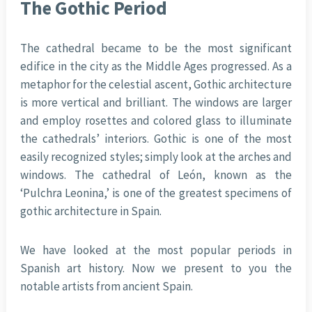
The Gothic Period
The cathedral became to be the most significant
edifice in the city as the Middle Ages progressed. As a
metaphor for the celestial ascent, Gothic architecture
is more vertical and brilliant. The windows are larger
and employ rosettes and colored glass to illuminate
the cathedrals’ interiors. Gothic is one of the most
easily recognized styles; simply look at the arches and
windows. The cathedral of León, known as the
‘Pulchra Leonina,’ is one of the greatest specimens of
gothic architecture in Spain.
We have looked at the most popular periods in
Spanish art history. Now we present to you the
notable artists from ancient Spain.