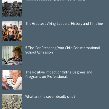
The Greatest Viking Leaders: History and Timeline
5 Tips For Preparing Your Child For International
School Admission
The Positive Impact of Online Degrees and
Programs on Professionals
What are the seven deadly sins ?