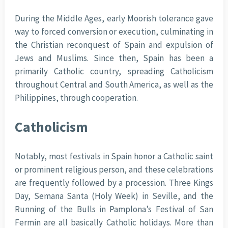
During the Middle Ages, early Moorish tolerance gave
way to forced conversion or execution, culminating in
the Christian reconquest of Spain and expulsion of
Jews and Muslims. Since then, Spain has been a
primarily Catholic country, spreading Catholicism
throughout Central and South America, as well as the
Philippines, through cooperation.
Catholicism
Notably, most festivals in Spain honor a Catholic saint
or prominent religious person, and these celebrations
are frequently followed by a procession. Three Kings
Day, Semana Santa (Holy Week) in Seville, and the
Running of the Bulls in Pamplona’s Festival of San
Fermin are all basically Catholic holidays. More than