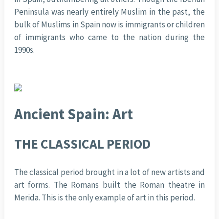
Peninsula was nearly entirely Muslim in the past, the
bulk of Muslims in Spain now is immigrants or children
of immigrants who came to the nation during the
1990s.
Ancient Spain: Art
THE CLASSICAL PERIOD
The classical period brought in a lot of new artists and
art forms. The Romans built the Roman theatre in
Merida. This is the only example of art in this period.