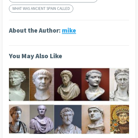
WHAT WAS ANCIENT SPAIN CALLED
About the Author:
mike
You May Also Like