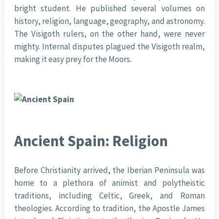
bright student. He published several volumes on
history, religion, language, geography, and astronomy.
The Visigoth rulers, on the other hand, were never
mighty. Internal disputes plagued the Visigoth realm,
making it easy prey for the Moors.
Ancient Spain: Religion
Before Christianity arrived, the Iberian Peninsula was
home to a plethora of animist and polytheistic
traditions, including Celtic, Greek, and Roman
theologies. According to tradition, the Apostle James