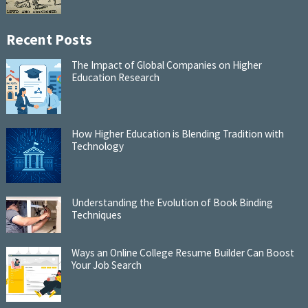
Recent Posts
The Impact of Global Companies on Higher
Education Research
How Higher Education is Blending Tradition with
Technology
Understanding the Evolution of Book Binding
Techniques
Ways an Online College Resume Builder Can Boost
Your Job Search