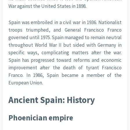
War against the United States in 1898.
Spain was embroiled in a civil war in 1936. Nationalist
troops triumphed, and General Francisco Franco
governed until 1975. Spain managed to remain neutral
throughout World War II but sided with Germany in
specific ways, complicating matters after the war.
Spain has progressed toward reforms and economic
improvement after the death of tyrant Francisco
Franco. In 1986, Spain became a member of the
European Union.
Ancient Spain: History
Phoenician empire