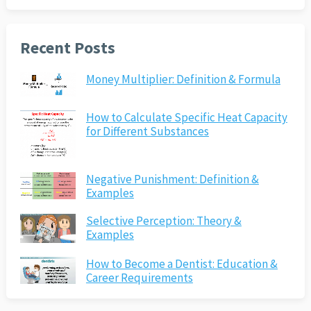
Recent Posts
Money Multiplier: Definition & Formula
How to Calculate Specific Heat Capacity
for Different Substances
Negative Punishment: Definition &
Examples
Selective Perception: Theory &
Examples
How to Become a Dentist: Education &
Career Requirements