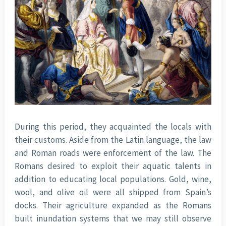
During this period, they acquainted the locals with
their customs. Aside from the Latin language, the law
and Roman roads were enforcement of the law. The
Romans desired to exploit their aquatic talents in
addition to educating local populations. Gold, wine,
wool, and olive oil were all shipped from Spain’s
docks. Their agriculture expanded as the Romans
built inundation systems that we may still observe