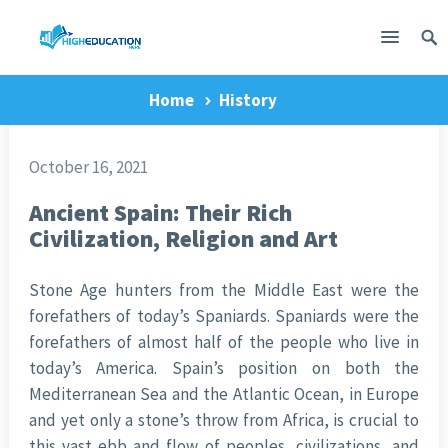
Home
History
October 16, 2021
Ancient Spain: Their Rich
Civilization, Religion and Art
Stone Age hunters from the Middle East were the
forefathers of today’s Spaniards. Spaniards were the
forefathers of almost half of the people who live in
today’s America. Spain’s position on both the
Mediterranean Sea and the Atlantic Ocean, in Europe
and yet only a stone’s throw from Africa, is crucial to
this vast ebb and flow of peoples, civilizations, and