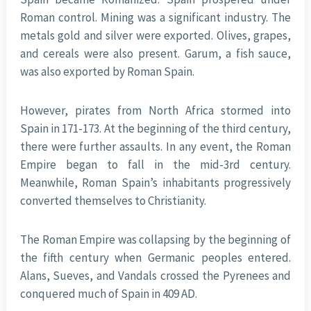
Roman control. Mining was a significant industry. The
metals gold and silver were exported. Olives, grapes,
and cereals were also present. Garum, a fish sauce,
was also exported by Roman Spain.
However, pirates from North Africa stormed into
Spain in 171-173. At the beginning of the third century,
there were further assaults. In any event, the Roman
Empire began to fall in the mid-3rd century.
Meanwhile, Roman Spain’s inhabitants progressively
converted themselves to Christianity.
The Roman Empire was collapsing by the beginning of
the fifth century when Germanic peoples entered.
Alans, Sueves, and Vandals crossed the Pyrenees and
conquered much of Spain in 409 AD.