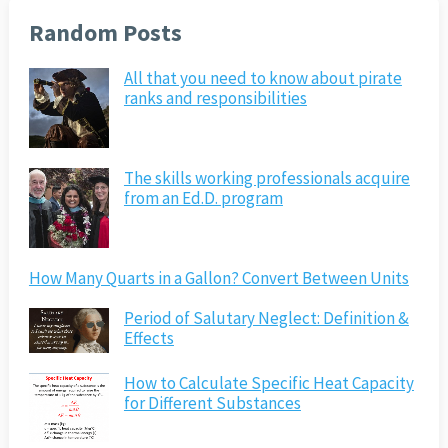
Random Posts
All that you need to know about pirate
ranks and responsibilities
The skills working professionals acquire
from an Ed.D. program
How Many Quarts in a Gallon? Convert Between Units
Period of Salutary Neglect: Definition &
Effects
How to Calculate Specific Heat Capacity
for Different Substances