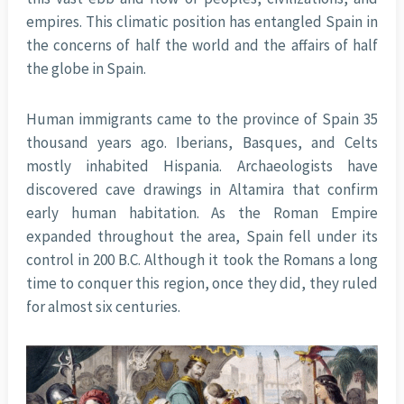
empires. This climatic position has entangled Spain in
the concerns of half the world and the affairs of half
the globe in Spain.
Human immigrants came to the province of Spain 35
thousand years ago. Iberians, Basques, and Celts
mostly inhabited Hispania. Archaeologists have
discovered cave drawings in Altamira that confirm
early human habitation. As the Roman Empire
expanded throughout the area, Spain fell under its
control in 200 B.C. Although it took the Romans a long
time to conquer this region, once they did, they ruled
for almost six centuries.