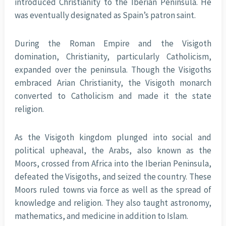
introduced Christianity to the Iberian Peninsula. He
was eventually designated as Spain’s patron saint.
During the Roman Empire and the Visigoth
domination, Christianity, particularly Catholicism,
expanded over the peninsula. Though the Visigoths
embraced Arian Christianity, the Visigoth monarch
converted to Catholicism and made it the state
religion.
As the Visigoth kingdom plunged into social and
political upheaval, the Arabs, also known as the
Moors, crossed from Africa into the Iberian Peninsula,
defeated the Visigoths, and seized the country. These
Moors ruled towns via force as well as the spread of
knowledge and religion. They also taught astronomy,
mathematics, and medicine in addition to Islam.