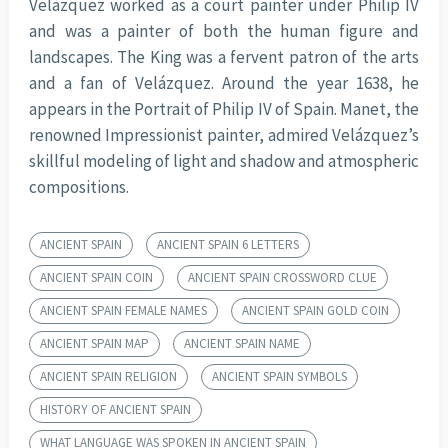
Velázquez worked as a court painter under Philip IV
and was a painter of both the human figure and
landscapes. The King was a fervent patron of the arts
and a fan of Velázquez. Around the year 1638, he
appears in the Portrait of Philip IV of Spain. Manet, the
renowned Impressionist painter, admired Velázquez’s
skillful modeling of light and shadow and atmospheric
compositions.
ANCIENT SPAIN
ANCIENT SPAIN 6 LETTERS
ANCIENT SPAIN COIN
ANCIENT SPAIN CROSSWORD CLUE
ANCIENT SPAIN FEMALE NAMES
ANCIENT SPAIN GOLD COIN
ANCIENT SPAIN MAP
ANCIENT SPAIN NAME
ANCIENT SPAIN RELIGION
ANCIENT SPAIN SYMBOLS
HISTORY OF ANCIENT SPAIN
WHAT LANGUAGE WAS SPOKEN IN ANCIENT SPAIN