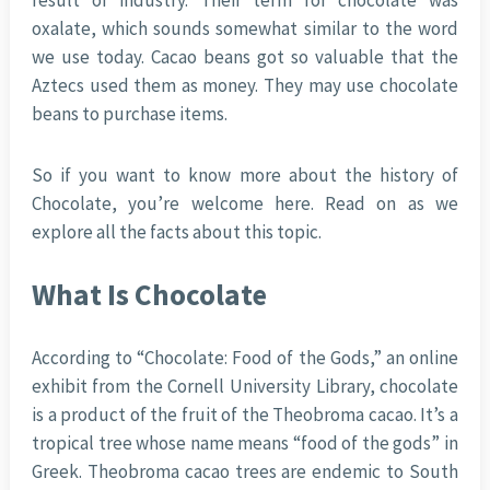
result of industry. Their term for chocolate was
oxalate, which sounds somewhat similar to the word
we use today. Cacao beans got so valuable that the
Aztecs used them as money. They may use chocolate
beans to purchase items.
So if you want to know more about the history of
Chocolate, you’re welcome here. Read on as we
explore all the facts about this topic.
What Is Chocolate
According to “Chocolate: Food of the Gods,” an online
exhibit from the Cornell University Library, chocolate
is a product of the fruit of the Theobroma cacao. It’s a
tropical tree whose name means “food of the gods” in
Greek. Theobroma cacao trees are endemic to South