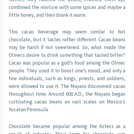
combined the mixture with some spices and maybe a
little honey, and then drank it warm.
This cacao beverage may seem similar to hot
chocolate, but it tastes rather different. Cacao beans
may be harsh if not sweetened. So, what made the
Olmecs desire to drink something that tasted bitter?
Cacao was popular as a god’s food among the Olmec
people. They used it to boost one’s mood, and only a
few individuals, such as kings, priests, and soldiers,
were allowed to use it. The Mayans discovered cacao
throughout time. Around 600 A.D., the Mayans began
cultivating cacao beans on vast scales on Mexico’s
Yucatan Peninsula.
Chocolate became popular among the Aztecs as a