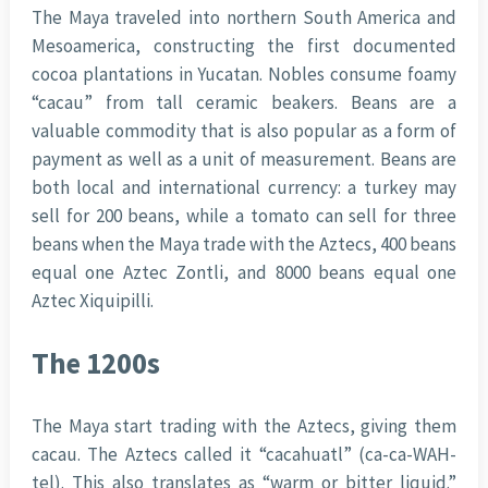
The Maya traveled into northern South America and
Mesoamerica, constructing the first documented
cocoa plantations in Yucatan. Nobles consume foamy
“cacau” from tall ceramic beakers. Beans are a
valuable commodity that is also popular as a form of
payment as well as a unit of measurement. Beans are
both local and international currency: a turkey may
sell for 200 beans, while a tomato can sell for three
beans when the Maya trade with the Aztecs, 400 beans
equal one Aztec Zontli, and 8000 beans equal one
Aztec Xiquipilli.
The 1200s
The Maya start trading with the Aztecs, giving them
cacau. The Aztecs called it “cacahuatl” (ca-ca-WAH-
tel). This also translates as “warm or bitter liquid.”