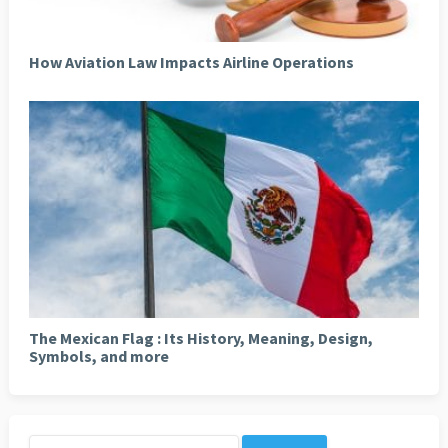
How Aviation Law Impacts Airline Operations
The Mexican Flag : Its History, Meaning, Design,
Symbols, and more
Search