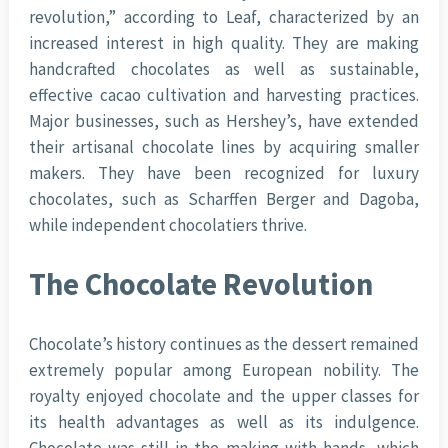
revolution,” according to Leaf, characterized by an
increased interest in high quality. They are making
handcrafted chocolates as well as sustainable,
effective cacao cultivation and harvesting practices.
Major businesses, such as Hershey’s, have extended
their artisanal chocolate lines by acquiring smaller
makers. They have been recognized for luxury
chocolates, such as Scharffen Berger and Dagoba,
while independent chocolatiers thrive.
The Chocolate Revolution
Chocolate’s history continues as the dessert remained
extremely popular among European nobility. The
royalty enjoyed chocolate and the upper classes for
its health advantages as well as its indulgence.