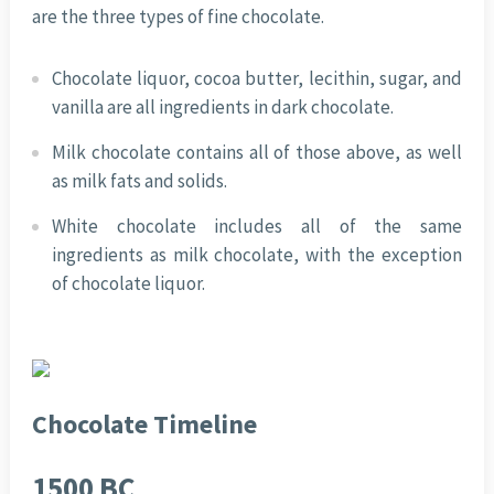
are the three types of fine chocolate.
Chocolate liquor, cocoa butter, lecithin, sugar, and
vanilla are all ingredients in dark chocolate.
Milk chocolate contains all of those above, as well
as milk fats and solids.
White chocolate includes all of the same
ingredients as milk chocolate, with the exception
of chocolate liquor.
Chocolate Timeline
1500 BC