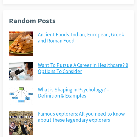
Random Posts
Ancient Foods: Indian, European, Greek
and Roman Food
Want To Pursue A Career In Healthcare? 8
Options To Consider
What is Shaping in Psychology? –
Definition & Examples
Famous explorers: All you need to know
about these legendary explorers