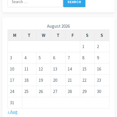
for:
August 2026
M
T
W
T
F
S
S
1
2
3
4
5
6
7
8
9
10
11
12
13
14
15
16
17
18
19
20
21
22
23
24
25
26
27
28
29
30
31
« Aug