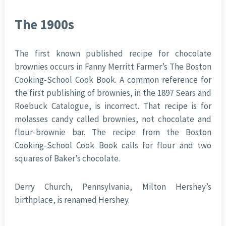
The 1900s
The first known published recipe for chocolate
brownies occurs in Fanny Merritt Farmer’s The Boston
Cooking-School Cook Book. A common reference for
the first publishing of brownies, in the 1897 Sears and
Roebuck Catalogue, is incorrect. That recipe is for
molasses candy called brownies, not chocolate and
flour-brownie bar. The recipe from the Boston
Cooking-School Cook Book calls for flour and two
squares of Baker’s chocolate.
Derry Church, Pennsylvania, Milton Hershey’s
birthplace, is renamed Hershey.