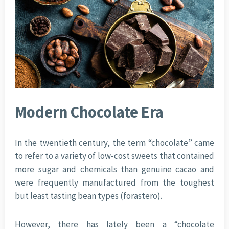
Modern Chocolate Era
In the twentieth century, the term “chocolate” came
to refer to a variety of low-cost sweets that contained
more sugar and chemicals than genuine cacao and
were frequently manufactured from the toughest
but least tasting bean types (forastero).
However, there has lately been a “chocolate