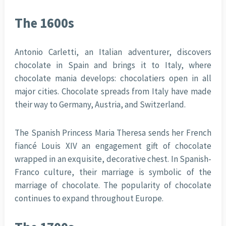
The 1600s
Antonio Carletti, an Italian adventurer, discovers
chocolate in Spain and brings it to Italy, where
chocolate mania develops: chocolatiers open in all
major cities. Chocolate spreads from Italy have made
their way to Germany, Austria, and Switzerland.
The Spanish Princess Maria Theresa sends her French
fiancé Louis XIV an engagement gift of chocolate
wrapped in an exquisite, decorative chest. In Spanish-
Franco culture, their marriage is symbolic of the
marriage of chocolate. The popularity of chocolate
continues to expand throughout Europe.