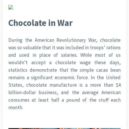
Chocolate in War
During the American Revolutionary War, chocolate
was so valuable that it was included in troops’ rations
and used in place of salaries. While most of us
wouldn’t accept a chocolate wage these days,
statistics demonstrate that the simple cacao bean
remains a significant economic force. In the United
States, chocolate manufacture is a more than $4
billion-dollar business, and the average American
consumes at least half a pound of the stuff each
month.