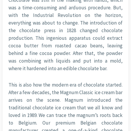
Chocolate was still in the making with hands, which
was a time-consuming and arduous procedure. But,
with the Industrial Revolution on the horizon,
everything was about to change. The introduction of
the chocolate press in 1828 changed chocolate
production. This ingenious apparatus could extract
cocoa butter from roasted cacao beans, leaving
behind a fine cocoa powder. After that, the powder
was combining with liquids and put into a mold,
where it hardened into an edible chocolate bar.
This is also how the modern era of chocolate started.
After a few decades, the Magnum Classic ice cream bar
arrives on the scene. Magnum introduced the
traditional chocolate ice cream that we all know and
loved in 1989. We can trace the magnum’s roots back
to Belgium. Our premium Belgian chocolate
manufacturer created a one-of-a-kind chocolate