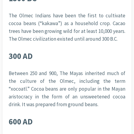
The Olmec Indians have been the first to cultivate
cocoa beans (“kakawa”) as a household crop. Cacao
trees have been growing wild for at least 10,000 years.
The Olmec civilization existed until around 300 B.C.
300 AD
Between 250 and 900, The Mayas inherited much of
the culture of the Olmec, including the term
“xocoatl.” Cocoa beans are only popular in the Mayan
aristocracy in the form of an unsweetened cocoa
drink. It was prepared from ground beans.
600 AD