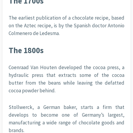
The 1700s
The earliest publication of a chocolate recipe, based
on the Aztec recipe, is by the Spanish doctor Antonio
Colmenero de Ledesma.
The 1800s
Coenraad Van Houten developed the cocoa press, a
hydraulic press that extracts some of the cocoa
butter from the beans while leaving the defatted
cocoa powder behind.
Stollwerck, a German baker, starts a firm that
develops to become one of Germany’s largest,
manufacturing a wide range of chocolate goods and
brands.