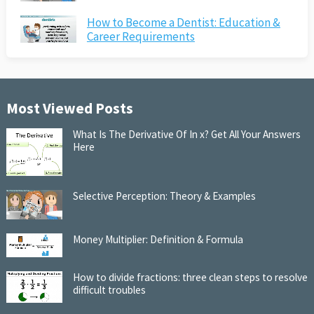
How to Become a Dentist: Education &
Career Requirements
Most Viewed Posts
What Is The Derivative Of In x? Get All Your Answers
Here
Selective Perception: Theory & Examples
Money Multiplier: Definition & Formula
How to divide fractions: three clean steps to resolve
difficult troubles