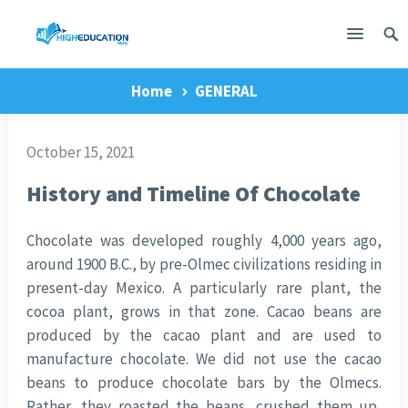
Home
GENERAL
October 15, 2021
History and Timeline Of Chocolate
Chocolate was developed roughly 4,000 years ago,
around 1900 B.C., by pre-Olmec civilizations residing in
present-day Mexico. A particularly rare plant, the
cocoa plant, grows in that zone. Cacao beans are
produced by the cacao plant and are used to
manufacture chocolate. We did not use the cacao
beans to produce chocolate bars by the Olmecs.
Rather, they roasted the beans, crushed them up,