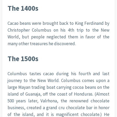
The 1400s
Cacao beans were brought back to King Ferdinand by
Christopher Columbus on his 4th trip to the New
World, but people neglected them in favor of the
many other treasures he discovered.
The 1500s
Columbus tastes cacao during his fourth and last
journey to the New World. Columbus comes upon a
large Mayan trading boat carrying cocoa beans on the
island of Guanaja, off the coast of Honduras. (Almost
500 years later, Valrhona, the renowned chocolate
business, created a grand cru chocolate bar in honor
of the island, and it is magnificent chocolate.) He