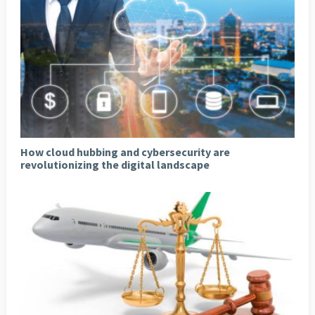
How cloud hubbing and cybersecurity are
revolutionizing the digital landscape