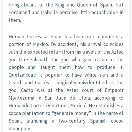
brings beans to the King and Queen of Spain, but
Ferdinand and Isabella perceive little actual value in
them.
Hernan Cortès, a Spanish adventurer, conquers a
portion of Mexico. By accident, his arrival coincides
with the expected return from his travels of the Aztec
god Quetzalcoatl—the god who gave cacao to the
people and taught them how to produce it.
Quetzalcoatl is popular to have white skin and a
beard, and Cortès is originally misidentified as the
god. Cacao was at the Aztec court of Emperor
Montezuma in San Juan de Ulloa, according to
Hernando Cortez (Vera Cruz, Mexico). He establishes a
cocoa plantation to “generate money” in the name of
Spain, launching a two-century Spanish cocoa
monopoly.