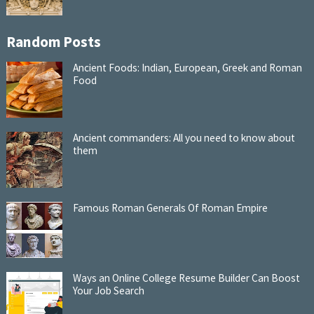
Random Posts
Ancient Foods: Indian, European, Greek and Roman
Food
Ancient commanders: All you need to know about
them
Famous Roman Generals Of Roman Empire
Ways an Online College Resume Builder Can Boost
Your Job Search