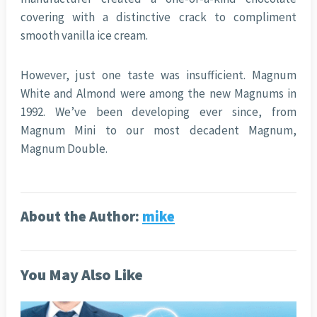
covering with a distinctive crack to compliment
smooth vanilla ice cream.
However, just one taste was insufficient. Magnum
White and Almond were among the new Magnums in
1992. We’ve been developing ever since, from
Magnum Mini to our most decadent Magnum,
Magnum Double.
About the Author:
mike
You May Also Like