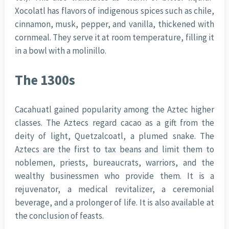
Xocolatl has flavors of indigenous spices such as chile,
cinnamon, musk, pepper, and vanilla, thickened with
cornmeal. They serve it at room temperature, filling it
in a bowl with a molinillo.
The 1300s
Cacahuatl gained popularity among the Aztec higher
classes. The Aztecs regard cacao as a gift from the
deity of light, Quetzalcoatl, a plumed snake. The
Aztecs are the first to tax beans and limit them to
noblemen, priests, bureaucrats, warriors, and the
wealthy businessmen who provide them. It is a
rejuvenator, a medical revitalizer, a ceremonial
beverage, and a prolonger of life. It is also available at
the conclusion of feasts.