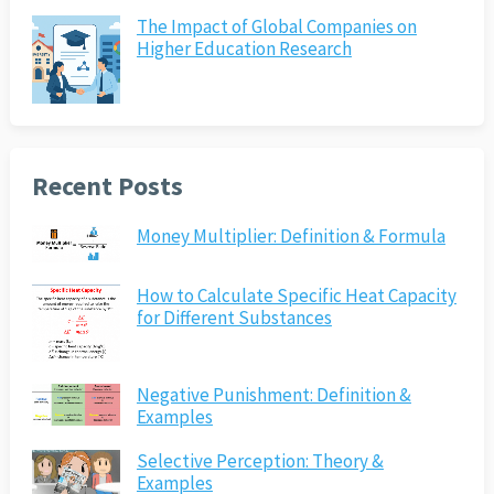
The Impact of Global Companies on
Higher Education Research
Recent Posts
Money Multiplier: Definition & Formula
How to Calculate Specific Heat Capacity
for Different Substances
Negative Punishment: Definition &
Examples
Selective Perception: Theory &
Examples