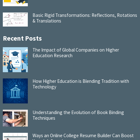
Basic Rigid Transformations: Reflections, Rotations
& Translations
Recent Posts
The Impact of Global Companies on Higher
Education Research
How Higher Education is Blending Tradition with
Technology
Understanding the Evolution of Book Binding
Techniques
Ways an Online College Resume Builder Can Boost