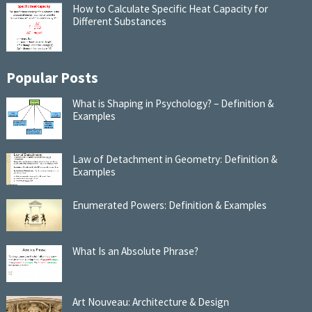
How to Calculate Specific Heat Capacity for
Different Substances
Popular Posts
What is Shaping in Psychology? – Definition &
Examples
Law of Detachment in Geometry: Definition &
Examples
Enumerated Powers: Definition & Examples
What Is an Absolute Phrase?
Art Nouveau: Architecture & Design