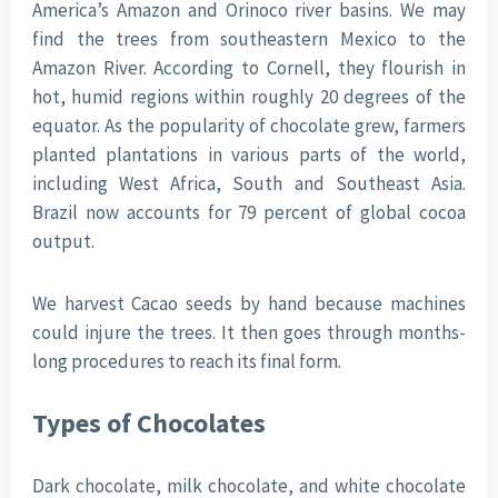
America’s Amazon and Orinoco river basins. We may
find the trees from southeastern Mexico to the
Amazon River. According to Cornell, they flourish in
hot, humid regions within roughly 20 degrees of the
equator. As the popularity of chocolate grew, farmers
planted plantations in various parts of the world,
including West Africa, South and Southeast Asia.
Brazil now accounts for 79 percent of global cocoa
output.
We harvest Cacao seeds by hand because machines
could injure the trees. It then goes through months-
long procedures to reach its final form.
Types of Chocolates
Dark chocolate, milk chocolate, and white chocolate