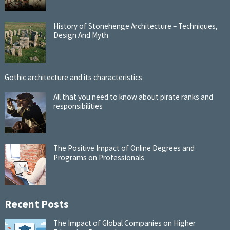
History of Stonehenge Architecture – Techniques,
Design And Myth
Gothic architecture and its characteristics
All that you need to know about pirate ranks and
responsibilities
The Positive Impact of Online Degrees and
Programs on Professionals
Recent Posts
The Impact of Global Companies on Higher