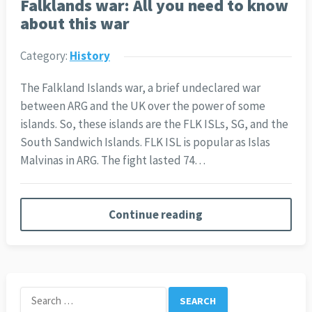
Falklands war: All you need to know
about this war
Category:
History
The Falkland Islands war, a brief undeclared war
between ARG and the UK over the power of some
islands. So, these islands are the FLK ISLs, SG, and the
South Sandwich Islands. FLK ISL is popular as Islas
Malvinas in ARG. The fight lasted 74…
Continue reading
Search