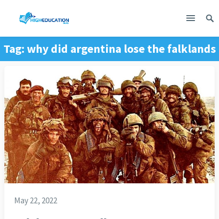
Tag:
why did argentina lose the falklands
war
May 22, 2022