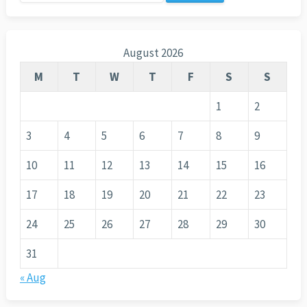
for:
August 2026
M
T
W
T
F
S
S
1
2
3
4
5
6
7
8
9
10
11
12
13
14
15
16
17
18
19
20
21
22
23
24
25
26
27
28
29
30
31
« Aug