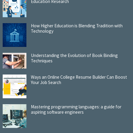
Education Research
How Higher Education is Blending Tradition with
Technology
Understanding the Evolution of Book Binding
Techniques
Ways an Online College Resume Builder Can Boost
Your Job Search
Mastering programming languages: a guide for
aspiring software engineers