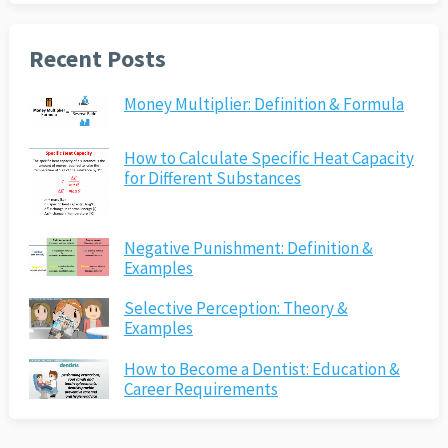
Recent Posts
Money Multiplier: Definition & Formula
How to Calculate Specific Heat Capacity
for Different Substances
Negative Punishment: Definition &
Examples
Selective Perception: Theory &
Examples
How to Become a Dentist: Education &
Career Requirements