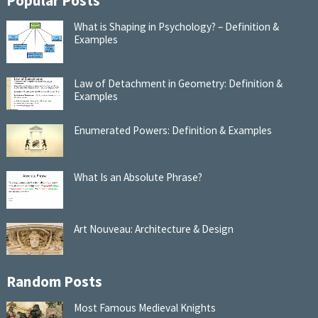
Popular Posts
What is Shaping in Psychology? – Definition &
Examples
Law of Detachment in Geometry: Definition &
Examples
Enumerated Powers: Definition & Examples
What Is an Absolute Phrase?
Art Nouveau: Architecture & Design
Random Posts
Most Famous Medieval Knights