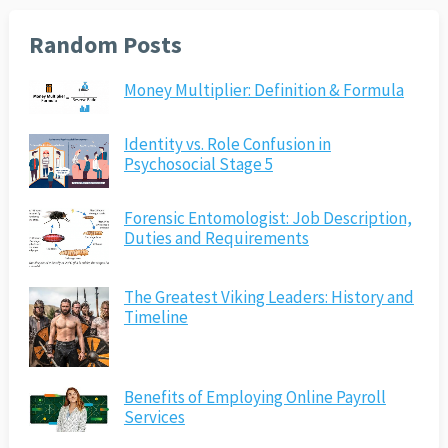
Random Posts
Money Multiplier: Definition & Formula
Identity vs. Role Confusion in
Psychosocial Stage 5
Forensic Entomologist: Job Description,
Duties and Requirements
The Greatest Viking Leaders: History and
Timeline
Benefits of Employing Online Payroll
Services