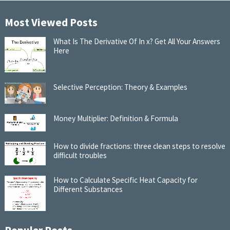
Most Viewed Posts
What Is The Derivative Of In x? Get All Your Answers
Here
Selective Perception: Theory & Examples
Money Multiplier: Definition & Formula
How to divide fractions: three clean steps to resolve
difficult troubles
How to Calculate Specific Heat Capacity for
Different Substances