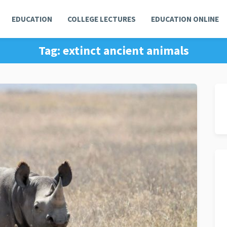
EDUCATION
COLLEGE LECTURES
EDUCATION ONLINE
Tag:
extinct ancient animals