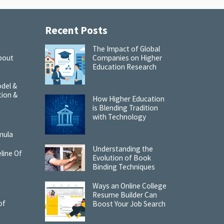
Recent Posts
The Impact of Global
bout
Companies on Higher
Education Research
del &
tion &
How Higher Education
is Blending Tradition
with Technology
:
mula
Understanding the
line Of
Evolution of Book
Binding Techniques
Ways an Online College
Resume Builder Can
of
Boost Your Job Search