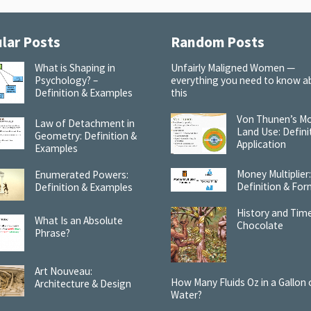
lar Posts
Random Posts
What is Shaping in
Unfairly Maligned Women —
Psychology? –
everything you need to know a
Definition & Examples
this
Von Thunen’s Mo
Law of Detachment in
Land Use: Defini
Geometry: Definition &
Application
Examples
Money Multiplier
Enumerated Powers:
Definition & For
Definition & Examples
History and Time
What Is an Absolute
Chocolate
Phrase?
Art Nouveau:
How Many Fluids Oz in a Gallon 
Architecture & Design
Water?