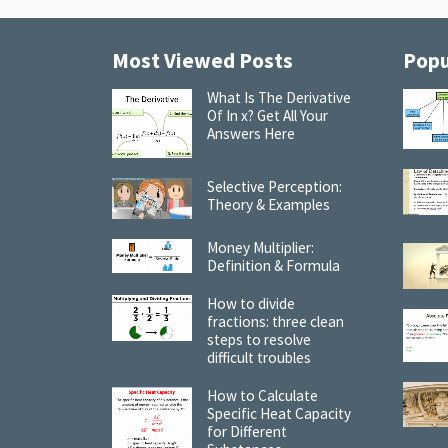
Most Viewed Posts
Popu
What Is The Derivative
Of In x? Get All Your
Answers Here
Selective Perception:
Theory & Examples
Money Multiplier:
Definition & Formula
How to divide
fractions: three clean
steps to resolve
difficult troubles
How to Calculate
Specific Heat Capacity
for Different