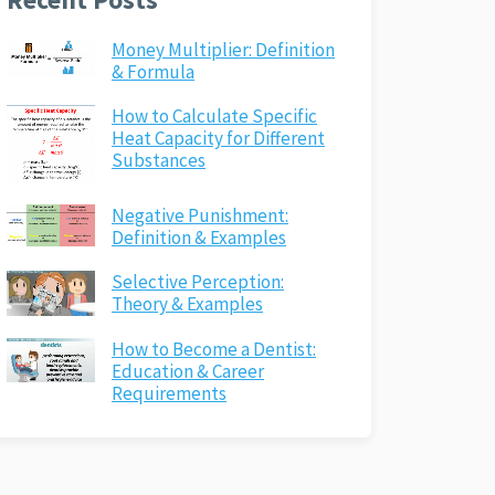
Money Multiplier: Definition
& Formula
How to Calculate Specific
Heat Capacity for Different
Substances
Negative Punishment:
Definition & Examples
Selective Perception:
Theory & Examples
How to Become a Dentist:
Education & Career
Requirements