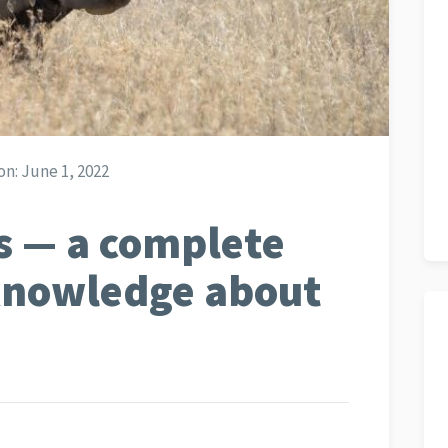
on:
June 1, 2022
s — a complete
 knowledge about