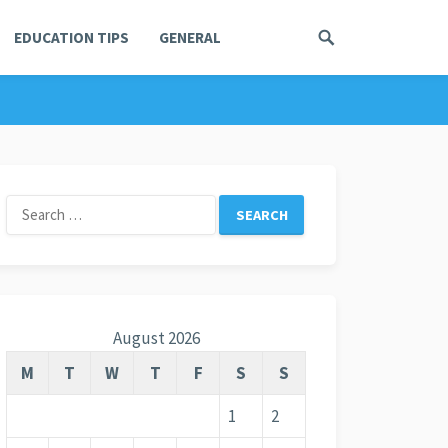
EDUCATION TIPS
GENERAL
Search
for:
August 2026
M
T
W
T
F
S
S
1
2