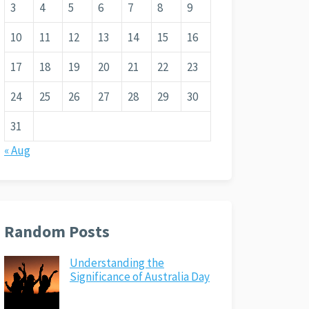
3
4
5
6
7
8
9
10
11
12
13
14
15
16
17
18
19
20
21
22
23
24
25
26
27
28
29
30
31
« Aug
Random Posts
Understanding the
Significance of Australia Day