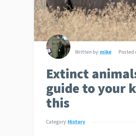
Written by:
mike
Posted 
Extinct animal
guide to your
this
Category:
History