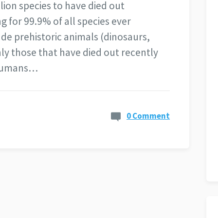
lion species to have died out
 for 99.9% of all species ever
ude prehistoric animals (dinosaurs,
ly those that have died out recently
 Humans…
0 Comment