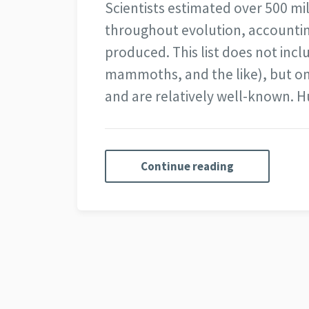
Scientists estimated over 500 mil
throughout evolution, accounting
produced. This list does not incl
mammoths, and the like), but on
and are relatively well-known.
Continue reading