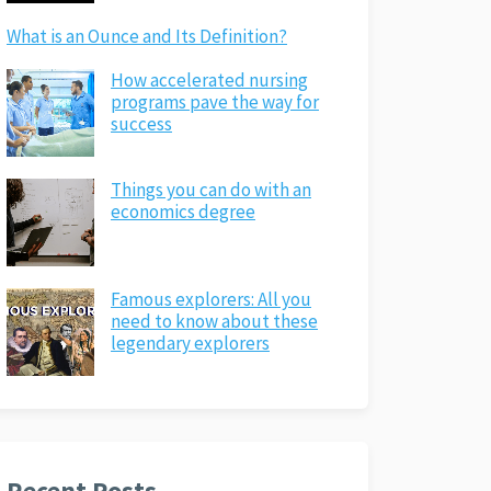
What is an Ounce and Its Definition?
How accelerated nursing
programs pave the way for
success
Things you can do with an
economics degree
Famous explorers: All you
need to know about these
legendary explorers
Recent Posts