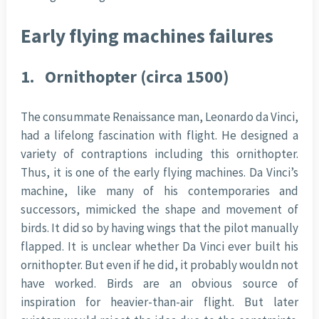
Early flying machines failures
1.
Ornithopter (circa 1500)
The consummate Renaissance man, Leonardo da Vinci,
had a lifelong fascination with flight. He designed a
variety of contraptions including this ornithopter.
Thus, it is one of the early flying machines. Da Vinci’s
machine, like many of his contemporaries and
successors, mimicked the shape and movement of
birds. It did so by having wings that the pilot manually
flapped. It is unclear whether Da Vinci ever built his
ornithopter. But even if he did, it probably wouldn not
have worked. Birds are an obvious source of
inspiration for heavier-than-air flight. But later