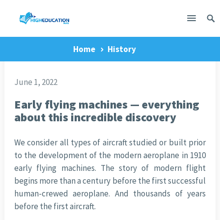
Home
History
June 1, 2022
Early flying machines — everything
about this incredible discovery
We consider all types of aircraft studied or built prior
to the development of the modern aeroplane in 1910
early flying machines. The story of modern flight
begins more than a century before the first successful
human-crewed aeroplane. And thousands of years
before the first aircraft.