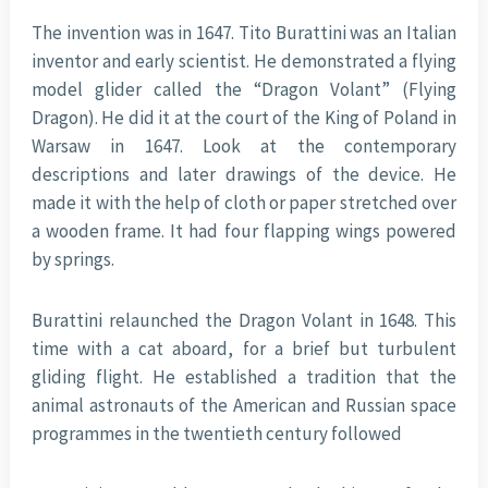
The invention was in 1647. Tito Burattini was an Italian
inventor and early scientist. He demonstrated a flying
model glider called the “Dragon Volant” (Flying
Dragon). He did it at the court of the King of Poland in
Warsaw in 1647. Look at the contemporary
descriptions and later drawings of the device. He
made it with the help of cloth or paper stretched over
a wooden frame. It had four flapping wings powered
by springs.
Burattini relaunched the Dragon Volant in 1648. This
time with a cat aboard, for a brief but turbulent
gliding flight. He established a tradition that the
animal astronauts of the American and Russian space
programmes in the twentieth century followed