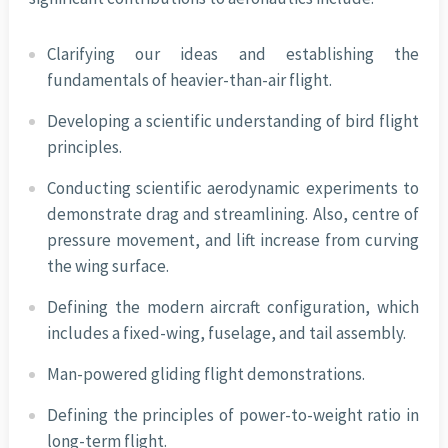
Clarifying our ideas and establishing the
fundamentals of heavier-than-air flight.
Developing a scientific understanding of bird flight
principles.
Conducting scientific aerodynamic experiments to
demonstrate drag and streamlining. Also, centre of
pressure movement, and lift increase from curving
the wing surface.
Defining the modern aircraft configuration, which
includes a fixed-wing, fuselage, and tail assembly.
Man-powered gliding flight demonstrations.
Defining the principles of power-to-weight ratio in
long-term flight.