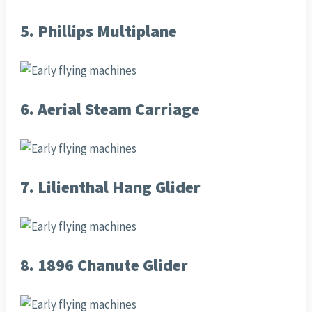
5. Phillips Multiplane
6. Aerial Steam Carriage
7. Lilienthal Hang Glider
8. 1896 Chanute Glider