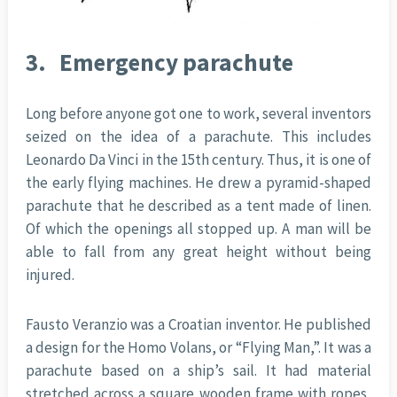
3.
Emergency parachute
Long before anyone got one to work, several inventors
seized on the idea of a parachute. This includes
Leonardo Da Vinci in the 15th century. Thus, it is one of
the early flying machines. He drew a pyramid-shaped
parachute that he described as a tent made of linen.
Of which the openings all stopped up. A man will be
able to fall from any great height without being
injured.
Fausto Veranzio was a Croatian inventor. He published
a design for the Homo Volans, or “Flying Man,”. It was a
parachute based on a ship’s sail. It had material
stretched across a square wooden frame with ropes,