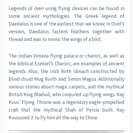
Legends of men using flying devices can be found in
some ancient mythologies. The Greek legend of
Daedalus is one of the earliest that we know; in Ovid’s
version, Daedalus fastens feathers together with
thread and wax to mimic the wings of a bird.
The Indian Vimana flying palace or chariot, as well as
the biblical Ezekiel’s Chariot, are examples of ancient
legends. Also, the Irish Roth rámach constructed by
blind druid Mug Ruith and Simon Magus. Additionally
various stories about magic carpets, and the mythical
British King Bladud, who conjured up flying wings. Kay
Kvus’ Flying Throne was a legendary eagle-propelled
craft that the mythical Shah of Persia built. Kay
Kvusused it to fly him all the way to China.