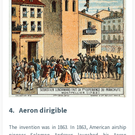
4.
Aeron dirigible
The invention was in 1863. In 1863, American airship