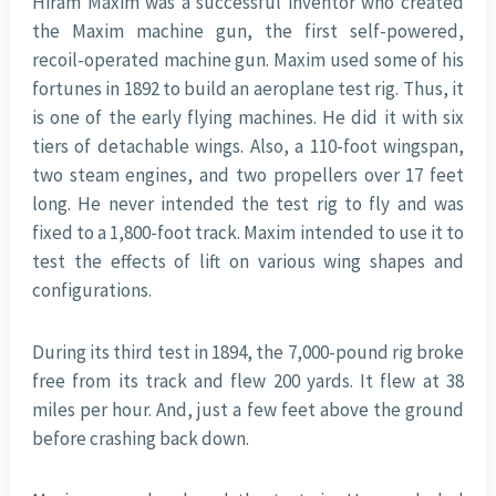
Hiram Maxim was a successful inventor who created
the Maxim machine gun, the first self-powered,
recoil-operated machine gun. Maxim used some of his
fortunes in 1892 to build an aeroplane test rig. Thus, it
is one of the early flying machines. He did it with six
tiers of detachable wings. Also, a 110-foot wingspan,
two steam engines, and two propellers over 17 feet
long. He never intended the test rig to fly and was
fixed to a 1,800-foot track. Maxim intended to use it to
test the effects of lift on various wing shapes and
configurations.
During its third test in 1894, the 7,000-pound rig broke
free from its track and flew 200 yards. It flew at 38
miles per hour. And, just a few feet above the ground
before crashing back down.