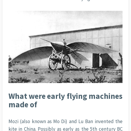
What were early flying machines
made of
Mozi (also known as Mo Di) and Lu Ban invented the
kite in China. Possibly as early as the 5th century BC