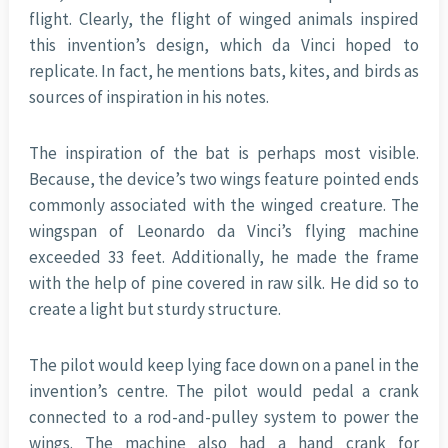
flight. Clearly, the flight of winged animals inspired
this invention’s design, which da Vinci hoped to
replicate. In fact, he mentions bats, kites, and birds as
sources of inspiration in his notes.
The inspiration of the bat is perhaps most visible.
Because, the device’s two wings feature pointed ends
commonly associated with the winged creature. The
wingspan of Leonardo da Vinci’s flying machine
exceeded 33 feet. Additionally, he made the frame
with the help of pine covered in raw silk. He did so to
create a light but sturdy structure.
The pilot would keep lying face down on a panel in the
invention’s centre. The pilot would pedal a crank
connected to a rod-and-pulley system to power the
wings. The machine also had a hand crank for