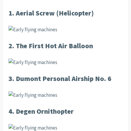
1. Aerial Screw (Helicopter)
2. The First Hot Air Balloon
3. Dumont Personal Airship No. 6
4. Degen Ornithopter