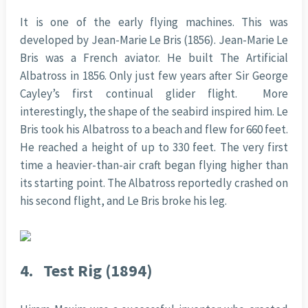
It is one of the early flying machines. This was
developed by Jean-Marie Le Bris (1856). Jean-Marie Le
Bris was a French aviator. He built The Artificial
Albatross in 1856. Only just few years after Sir George
Cayley’s first continual glider flight. More
interestingly, the shape of the seabird inspired him. Le
Bris took his Albatross to a beach and flew for 660 feet.
He reached a height of up to 330 feet. The very first
time a heavier-than-air craft began flying higher than
its starting point. The Albatross reportedly crashed on
his second flight, and Le Bris broke his leg.
4.
Test Rig (1894)