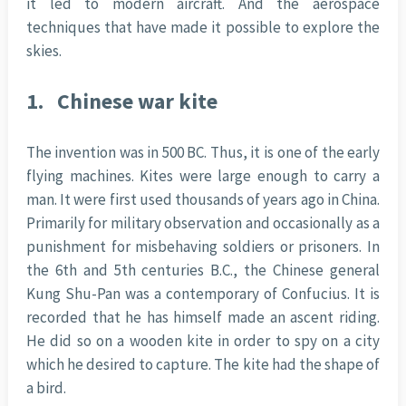
it led to modern aircraft. And the aerospace
techniques that have made it possible to explore the
skies.
1.
Chinese war kite
The invention was in 500 BC. Thus, it is one of the early
flying machines. Kites were large enough to carry a
man. It were first used thousands of years ago in China.
Primarily for military observation and occasionally as a
punishment for misbehaving soldiers or prisoners. In
the 6th and 5th centuries B.C., the Chinese general
Kung Shu-Pan was a contemporary of Confucius. It is
recorded that he has himself made an ascent riding.
He did so on a wooden kite in order to spy on a city
which he desired to capture. The kite had the shape of
a bird.