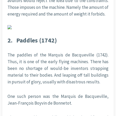
aviators would reject the idea due to the constraints.
Those imposes on the machine. Namely the amount of
energy required and the amount of weight it forbids.
2.
Paddles (1742)
The paddles of the Marquis de Bacqueville (1742).
Thus, it is one of the early flying machines. There has
been no shortage of would-be inventors strapping
material to their bodies. And leaping off tall buildings
in pursuit of glory, usually with disastrous results.
One such person was the Marquis de Bacqueville,
Jean-François Boyvin de Bonnetot.