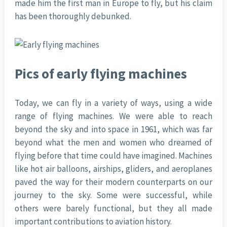
made him the first man in Europe to fly, but his claim
has been thoroughly debunked.
Pics of early flying machines
Today, we can fly in a variety of ways, using a wide
range of flying machines. We were able to reach
beyond the sky and into space in 1961, which was far
beyond what the men and women who dreamed of
flying before that time could have imagined. Machines
like hot air balloons, airships, gliders, and aeroplanes
paved the way for their modern counterparts on our
journey to the sky. Some were successful, while
others were barely functional, but they all made
important contributions to aviation history.