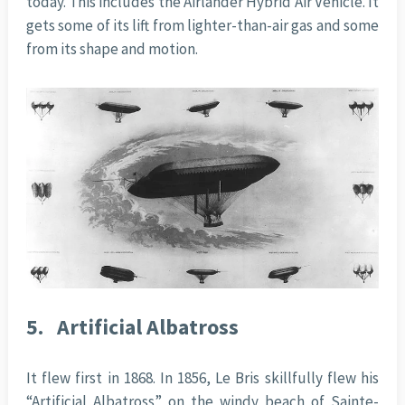
today. This includes the Airlander Hybrid Air Vehicle. It
gets some of its lift from lighter-than-air gas and some
from its shape and motion.
5.
Artificial Albatross
It flew first in 1868. In 1856, Le Bris skillfully flew his
“Artificial Albatross” on the windy beach of Sainte-