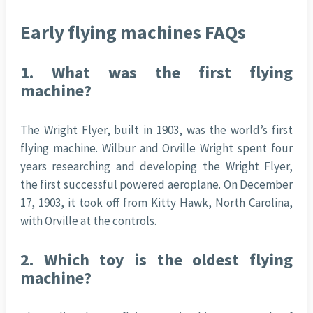
Early flying machines FAQs
1.
What was the first flying
machine?
The Wright Flyer, built in 1903, was the world’s first
flying machine. Wilbur and Orville Wright spent four
years researching and developing the Wright Flyer,
the first successful powered aeroplane. On December
17, 1903, it took off from Kitty Hawk, North Carolina,
with Orville at the controls.
2.
Which toy is the oldest flying
machine?