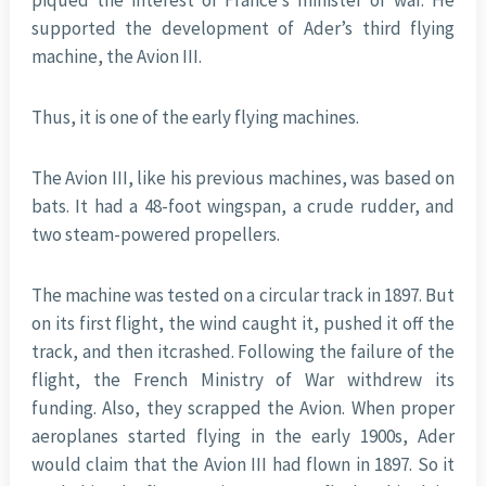
piqued the interest of France’s minister of war. He
supported the development of Ader’s third flying
machine, the Avion III.
Thus, it is one of the early flying machines.
The Avion III, like his previous machines, was based on
bats. It had a 48-foot wingspan, a crude rudder, and
two steam-powered propellers.
The machine was tested on a circular track in 1897. But
on its first flight, the wind caught it, pushed it off the
track, and then itcrashed. Following the failure of the
flight, the French Ministry of War withdrew its
funding. Also, they scrapped the Avion. When proper
aeroplanes started flying in the early 1900s, Ader
would claim that the Avion III had flown in 1897. So it