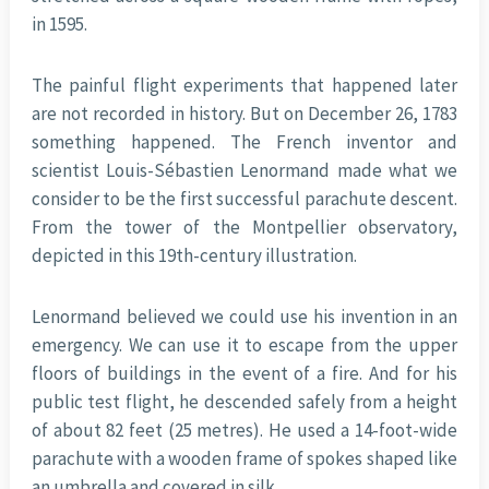
in 1595.
The painful flight experiments that happened later
are not recorded in history. But on December 26, 1783
something happened. The French inventor and
scientist Louis-Sébastien Lenormand made what we
consider to be the first successful parachute descent.
From the tower of the Montpellier observatory,
depicted in this 19th-century illustration.
Lenormand believed we could use his invention in an
emergency. We can use it to escape from the upper
floors of buildings in the event of a fire. And for his
public test flight, he descended safely from a height
of about 82 feet (25 metres). He used a 14-foot-wide
parachute with a wooden frame of spokes shaped like
an umbrella and covered in silk.