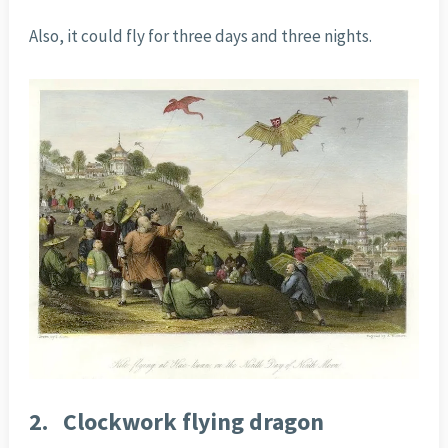
Also, it could fly for three days and three nights.
2.
Clockwork flying dragon