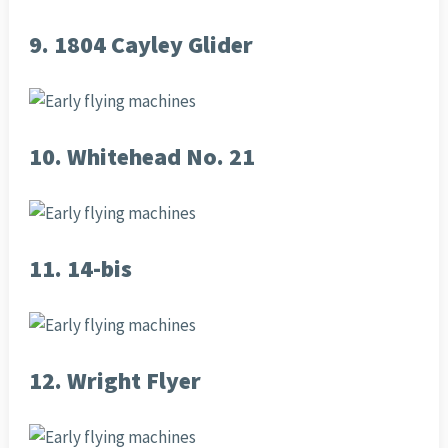
9. 1804 Cayley Glider
10. Whitehead No. 21
11. 14-bis
12. Wright Flyer