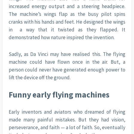
increased energy output and a steering headpiece.
The machine’s wings flap as the busy pilot spins
cranks with his hands and feet. He designed the wings
in a way that it twisted as they flapped. It
demonstrated how nature inspired the invention.
Sadly, as Da Vinci may have realised this. The flying
machine could have flown once in the air. But, a
person could never have generated enough power to
lift the device off the ground.
Funny early flying machines
Early inventors and aviators who dreamed of flying
made many painful mistakes. But they had vision,
perseverance, and faith — a lot of faith. So, eventually