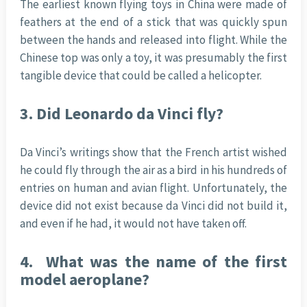
The earliest known flying toys in China were made of
feathers at the end of a stick that was quickly spun
between the hands and released into flight. While the
Chinese top was only a toy, it was presumably the first
tangible device that could be called a helicopter.
3.
Did Leonardo da Vinci fly?
Da Vinci’s writings show that the French artist wished
he could fly through the air as a bird in his hundreds of
entries on human and avian flight. Unfortunately, the
device did not exist because da Vinci did not build it,
and even if he had, it would not have taken off.
4.
What was the name of the first
model aeroplane?