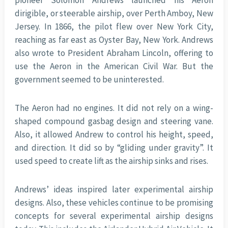
pioneer Solomon Andrews launched his Aeron
dirigible, or steerable airship, over Perth Amboy, New
Jersey. In 1866, the pilot flew over New York City,
reaching as far east as Oyster Bay, New York. Andrews
also wrote to President Abraham Lincoln, offering to
use the Aeron in the American Civil War. But the
government seemed to be uninterested.
The Aeron had no engines. It did not rely on a wing-
shaped compound gasbag design and steering vane.
Also, it allowed Andrew to control his height, speed,
and direction. It did so by “gliding under gravity”. It
used speed to create lift as the airship sinks and rises.
Andrews’ ideas inspired later experimental airship
designs. Also, these vehicles continue to be promising
concepts for several experimental airship designs