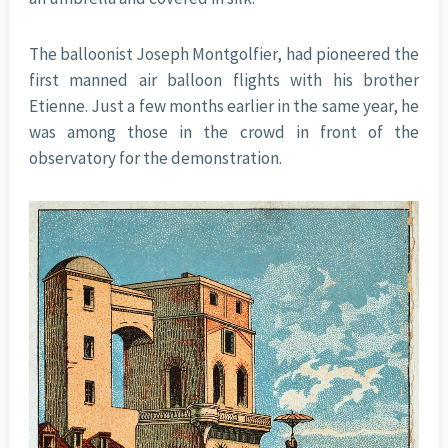
The balloonist Joseph Montgolfier, had pioneered the
first manned air balloon flights with his brother
Etienne. Just a few months earlier in the same year, he
was among those in the crowd in front of the
observatory for the demonstration.