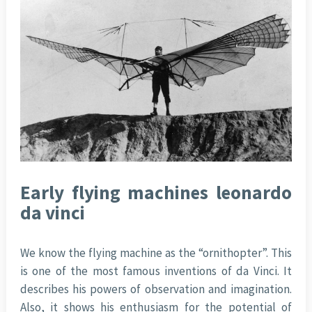
Early flying machines leonardo
da vinci
We know the flying machine as the “ornithopter”. This
is one of the most famous inventions of da Vinci. It
describes his powers of observation and imagination.
Also, it shows his enthusiasm for the potential of