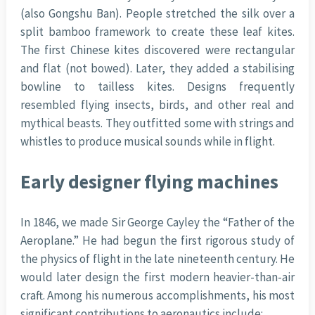
(also Gongshu Ban). People stretched the silk over a
split bamboo framework to create these leaf kites.
The first Chinese kites discovered were rectangular
and flat (not bowed). Later, they added a stabilising
bowline to tailless kites. Designs frequently
resembled flying insects, birds, and other real and
mythical beasts. They outfitted some with strings and
whistles to produce musical sounds while in flight.
Early designer flying machines
In 1846, we made Sir George Cayley the “Father of the
Aeroplane.” He had begun the first rigorous study of
the physics of flight in the late nineteenth century. He
would later design the first modern heavier-than-air
craft. Among his numerous accomplishments, his most
significant contributions to aeronautics include: