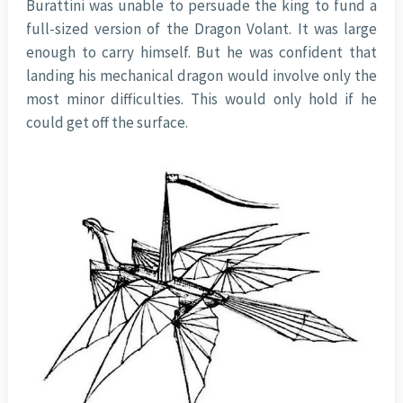
Burattini was unable to persuade the king to fund a
full-sized version of the Dragon Volant. It was large
enough to carry himself. But he was confident that
landing his mechanical dragon would involve only the
most minor difficulties. This would only hold if he
could get off the surface.