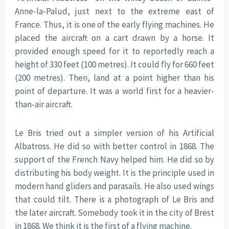
Anne-la-Palud, just next to the extreme east of
France. Thus, it is one of the early flying machines. He
placed the aircraft on a cart drawn by a horse. It
provided enough speed for it to reportedly reach a
height of 330 feet (100 metres). It could fly for 660 feet
(200 metres). Then, land at a point higher than his
point of departure. It was a world first for a heavier-
than-air aircraft.
Le Bris tried out a simpler version of his Artificial
Albatross. He did so with better control in 1868. The
support of the French Navy helped him. He did so by
distributing his body weight. It is the principle used in
modern hand gliders and parasails. He also used wings
that could tilt. There is a photograph of Le Bris and
the later aircraft. Somebody took it in the city of Brest
in 1868. We think it is the first of a flying machine.