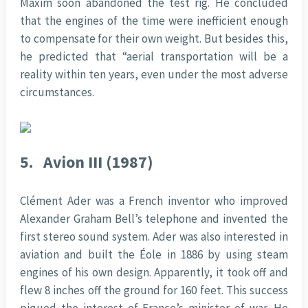
Maxim soon abandoned the test rig. He concluded
that the engines of the time were inefficient enough
to compensate for their own weight. But besides this,
he predicted that “aerial transportation will be a
reality within ten years, even under the most adverse
circumstances.
5.
Avion III (1987)
Clément Ader was a French inventor who improved
Alexander Graham Bell’s telephone and invented the
first stereo sound system. Ader was also interested in
aviation and built the Éole in 1886 by using steam
engines of his own design. Apparently, it took off and
flew 8 inches off the ground for 160 feet. This success