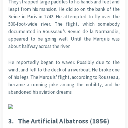
They strapped large paddles to his hands and feet and
leapt from his mansion. He did so on the bank of the
Seine in Paris in 1742. He attempted to fly over the
500-foot-wide river. The flight, which somebody
documented in Rousseau’s Revue de la Normandie,
appeared to be going well. Until the Marquis was
about halfway across the river.
He reportedly began to waver. Possibly due to the
wind, and fell to the deck of a riverboat. He broke one
of his legs. The Marquis’ flight, according to Rousseau,
became a running joke among the nobility, and he
abandoned his aviation dreams.
3.
The Artificial Albatross (1856)