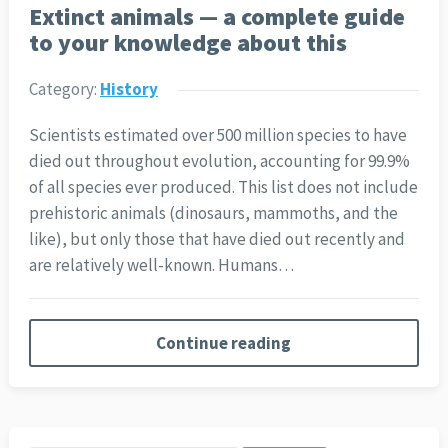
Extinct animals — a complete guide
to your knowledge about this
Category:
History
Scientists estimated over 500 million species to have
died out throughout evolution, accounting for 99.9%
of all species ever produced. This list does not include
prehistoric animals (dinosaurs, mammoths, and the
like), but only those that have died out recently and
are relatively well-known. Humans…
Continue reading