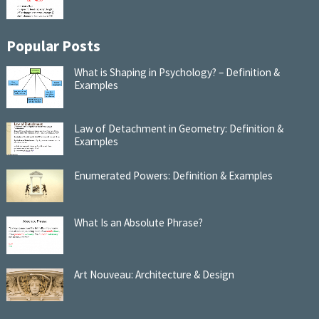
Popular Posts
What is Shaping in Psychology? – Definition &
Examples
Law of Detachment in Geometry: Definition &
Examples
Enumerated Powers: Definition & Examples
What Is an Absolute Phrase?
Art Nouveau: Architecture & Design