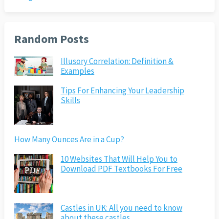
Random Posts
Illusory Correlation: Definition &
Examples
Tips For Enhancing Your Leadership
Skills
How Many Ounces Are in a Cup?
10 Websites That Will Help You to
Download PDF Textbooks For Free
Castles in UK: All you need to know
about these castles