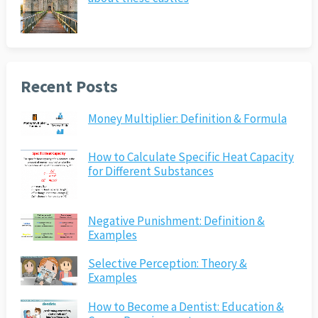
Recent Posts
Money Multiplier: Definition & Formula
How to Calculate Specific Heat Capacity
for Different Substances
Negative Punishment: Definition &
Examples
Selective Perception: Theory &
Examples
How to Become a Dentist: Education &