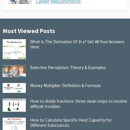
Career Requirements
Most Viewed Posts
What Is The Derivative Of In x? Get All Your Answers
Here
Selective Perception: Theory & Examples
Money Multiplier: Definition & Formula
How to divide fractions: three clean steps to resolve
difficult troubles
How to Calculate Specific Heat Capacity for
Different Substances