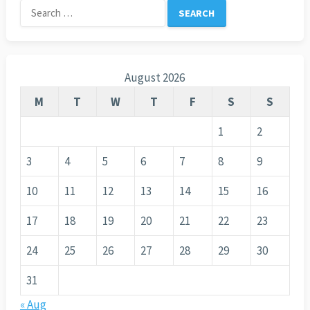
Search
for:
August 2026
M
T
W
T
F
S
S
1
2
3
4
5
6
7
8
9
10
11
12
13
14
15
16
17
18
19
20
21
22
23
24
25
26
27
28
29
30
31
« Aug