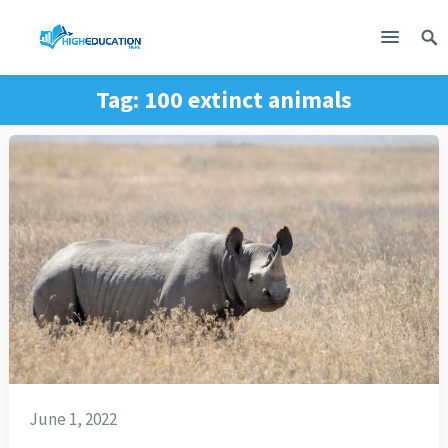
Tag:
100 extinct animals
June 1, 2022