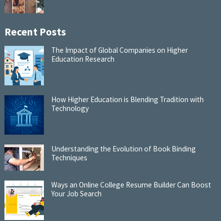
Recent Posts
The Impact of Global Companies on Higher
Education Research
How Higher Education is Blending Tradition with
Technology
Understanding the Evolution of Book Binding
Techniques
Ways an Online College Resume Builder Can Boost
Your Job Search