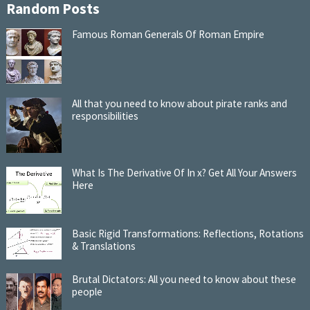
Random Posts
Famous Roman Generals Of Roman Empire
All that you need to know about pirate ranks and
responsibilities
What Is The Derivative Of In x? Get All Your Answers
Here
Basic Rigid Transformations: Reflections, Rotations
& Translations
Brutal Dictators: All you need to know about these
people