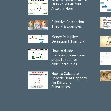
Of In x? Get All Your
Answers Here
Selective Perception:
Theory & Examples
Money Multiplier:
Definition & Formula
How to divide
fractions: three clean
steps to resolve
difficult troubles
How to Calculate
Specific Heat Capacity
for Different
Substances