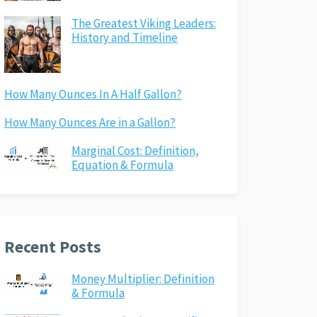
The Greatest Viking Leaders:
History and Timeline
How Many Ounces In A Half Gallon?
How Many Ounces Are in a Gallon?
Marginal Cost: Definition,
Equation & Formula
Recent Posts
Money Multiplier: Definition
& Formula