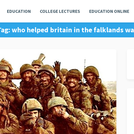
EDUCATION
COLLEGE LECTURES
EDUCATION ONLINE
Tag:
who helped britain in the falklands wa