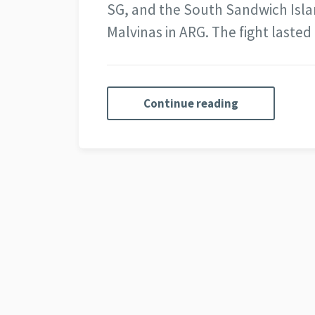
SG, and the South Sandwich Island
Malvinas in ARG. The fight laste
Continue reading