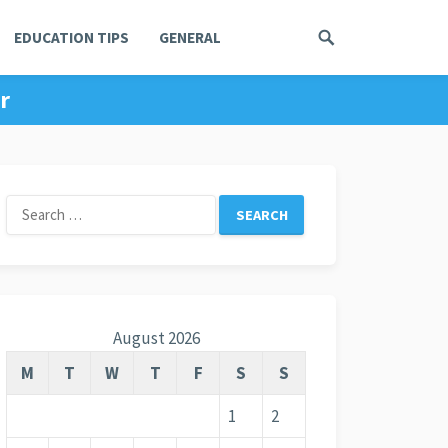
EDUCATION TIPS
GENERAL
r
Search
for:
August 2026
M
T
W
T
F
S
S
1
2