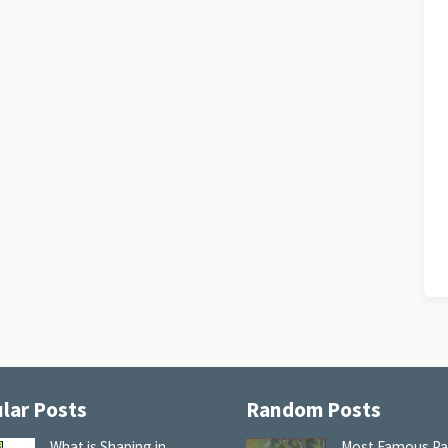
lar Posts
Random Posts
What is Shaping in
Most Famous Pa