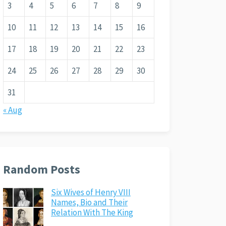
3
4
5
6
7
8
9
10
11
12
13
14
15
16
17
18
19
20
21
22
23
24
25
26
27
28
29
30
31
« Aug
Random Posts
Six Wives of Henry VIII
Names, Bio and Their
Relation With The King