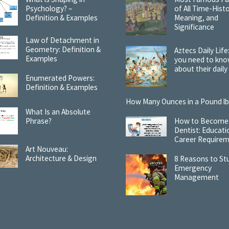
Psychology? –
of All Time-Histo
Definition & Examples
Meaning, and
Significance
Law of Detachment in
Geometry: Definition &
Aztecs Daily Life:
Examples
you need to kn
about their daily 
Enumerated Powers:
Definition & Examples
How Many Ounces in a Pound lb
What Is an Absolute
Phrase?
How to Become
Dentist: Educati
Career Require
Art Nouveau:
Architecture & Design
8 Reasons to St
Emergency
Management