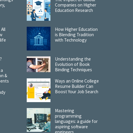
ry,
Companies on Higher
Education Research
 All
How Higher Education
ow
is Blending Tradition
life
with Technology
?
Understanding the
Evolution of Book
Binding Techniques
 a
on &
ments
Ways an Online College
Resume Builder Can
Boost Your Job Search
udy
Mastering
programming
languages: a guide for
aspiring software
engineers