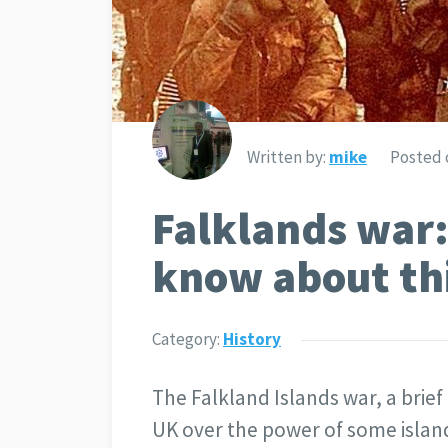
Written by:
mike
Posted 
Falklands war:
know about th
Category:
History
The Falkland Islands war, a bri
UK over the power of some island