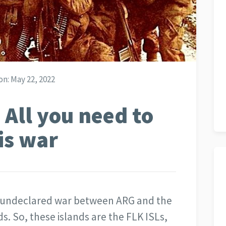
on:
May 22, 2022
 All you need to
is war
ef undeclared war between ARG and the
s. So, these islands are the FLK ISLs,