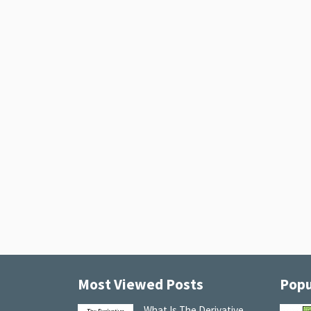
Most Viewed Posts
Popu
What Is The Derivative