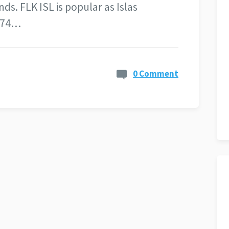
s. FLK ISL is popular as Islas
d 74…
0 Comment