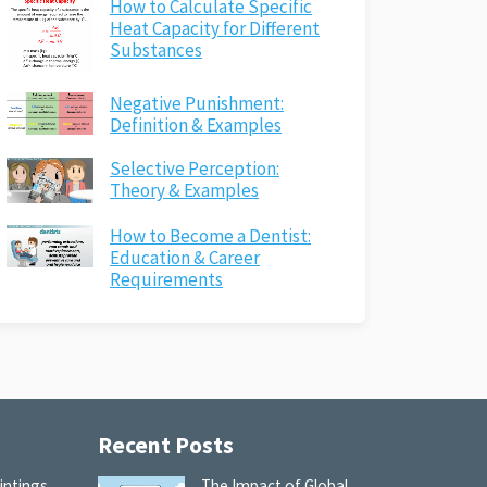
How to Calculate Specific
Heat Capacity for Different
Substances
Negative Punishment:
Definition & Examples
Selective Perception:
Theory & Examples
How to Become a Dentist:
Education & Career
Requirements
Recent Posts
intings
The Impact of Global