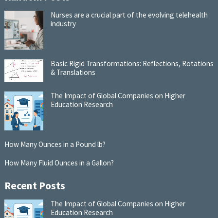
Nurses are a crucial part of the evolving telehealth
industry
Basic Rigid Transformations: Reflections, Rotations
& Translations
The Impact of Global Companies on Higher
Education Research
How Many Ounces in a Pound lb?
How Many Fluid Ounces in a Gallon?
Recent Posts
The Impact of Global Companies on Higher
Education Research