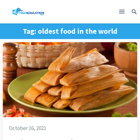
Tag:
oldest food in the world
October 16, 2021