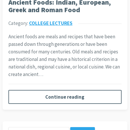
Ancient Foods: Indian, European,
Greek and Roman Food
Category:
COLLEGE LECTURES
Ancient foods are meals and recipes that have been
passed down through generations or have been
consumed for many centuries. Old meals and recipes
are traditional and may have a historical criterion in a
national dish, regional cuisine, or local cuisine. We can
create ancient…
Continue reading