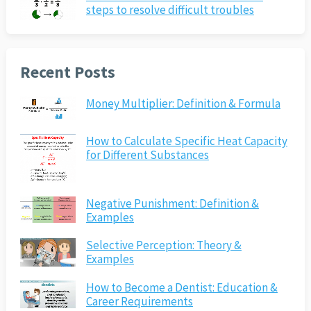
steps to resolve difficult troubles
Recent Posts
Money Multiplier: Definition & Formula
How to Calculate Specific Heat Capacity
for Different Substances
Negative Punishment: Definition &
Examples
Selective Perception: Theory &
Examples
How to Become a Dentist: Education &
Career Requirements