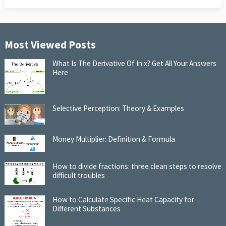
Most Viewed Posts
What Is The Derivative Of In x? Get All Your Answers
Here
Selective Perception: Theory & Examples
Money Multiplier: Definition & Formula
How to divide fractions: three clean steps to resolve
difficult troubles
How to Calculate Specific Heat Capacity for
Different Substances