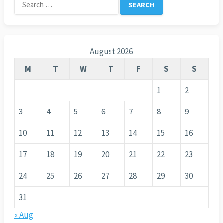
Search
for:
August 2026
M
T
W
T
F
S
S
1
2
3
4
5
6
7
8
9
10
11
12
13
14
15
16
17
18
19
20
21
22
23
24
25
26
27
28
29
30
31
« Aug