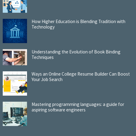
How Higher Education is Blending Tradition with
Technology
Understanding the Evolution of Book Binding
Techniques
Ways an Online College Resume Builder Can Boost
Your Job Search
Mastering programming languages: a guide for
aspiring software engineers