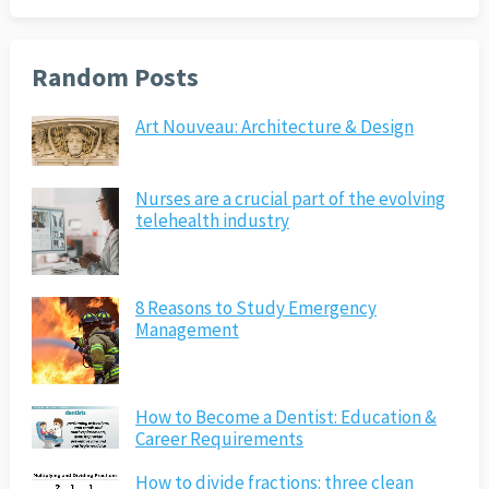
Random Posts
Art Nouveau: Architecture & Design
Nurses are a crucial part of the evolving
telehealth industry
8 Reasons to Study Emergency
Management
How to Become a Dentist: Education &
Career Requirements
How to divide fractions: three clean