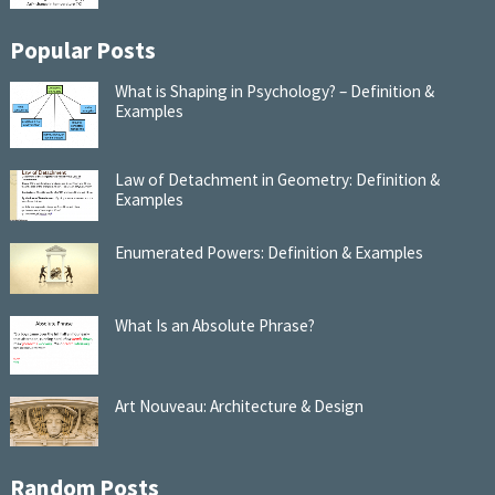
Popular Posts
What is Shaping in Psychology? – Definition &
Examples
Law of Detachment in Geometry: Definition &
Examples
Enumerated Powers: Definition & Examples
What Is an Absolute Phrase?
Art Nouveau: Architecture & Design
Random Posts