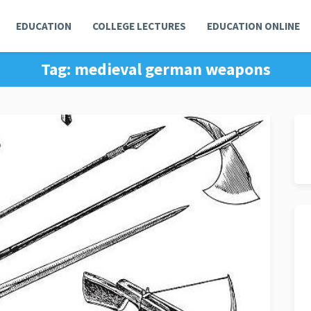
EDUCATION
COLLEGE LECTURES
EDUCATION ONLINE
Tag:
medieval german weapons