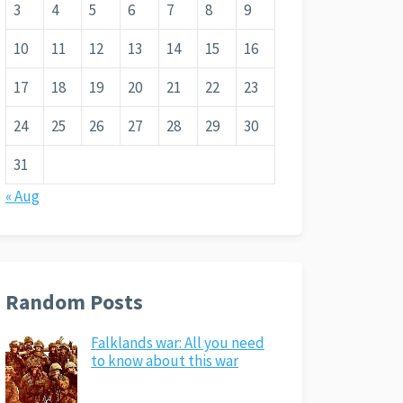
3
4
5
6
7
8
9
10
11
12
13
14
15
16
17
18
19
20
21
22
23
24
25
26
27
28
29
30
31
« Aug
Random Posts
Falklands war: All you need
to know about this war