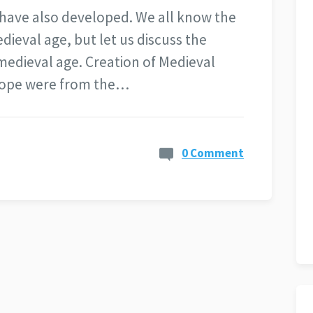
 have also developed. We all know the
dieval age, but let us discuss the
medieval age. Creation of Medieval
rope were from the…
0 Comment