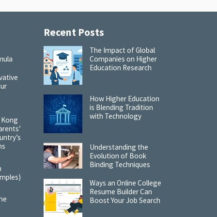
Recent Posts
:
The Impact of Global
mula
Companies on Higher
Education Research
vative
our
How Higher Education
is Blending Tradition
with Technology
 Kong
arents’
untry’s
ns
Understanding the
Evolution of Book
Binding Techniques
m
amples)
Ways an Online College
Resume Builder Can
the
Boost Your Job Search