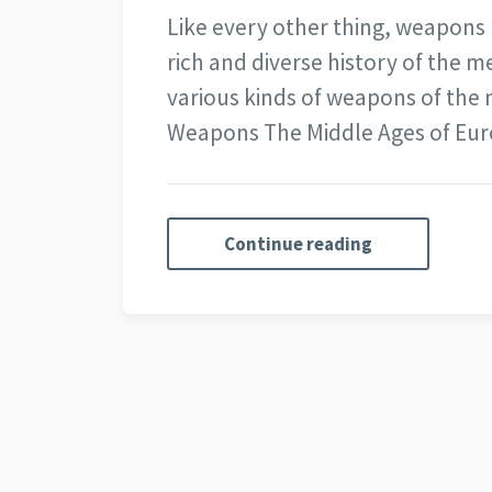
Like every other thing, weapons
rich and diverse history of the me
various kinds of weapons of the 
Weapons The Middle Ages of Eu
Continue reading