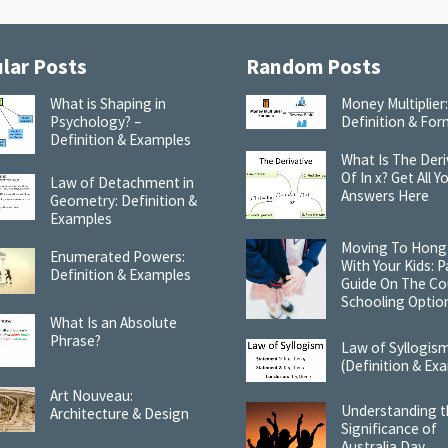
lar Posts
Random Posts
What is Shaping in
Money Multiplier
Psychology? –
Definition & For
Definition & Examples
What Is The Deri
Of In x? Get All Y
Law of Detachment in
Answers Here
Geometry: Definition &
Examples
Moving To Hong
Enumerated Powers:
With Your Kids: P
Definition & Examples
Guide On The Co
Schooling Optio
What Is an Absolute
Phrase?
Law of Syllogis
(Definition & Ex
Art Nouveau:
Understanding 
Architecture & Design
Significance of
Australia Day