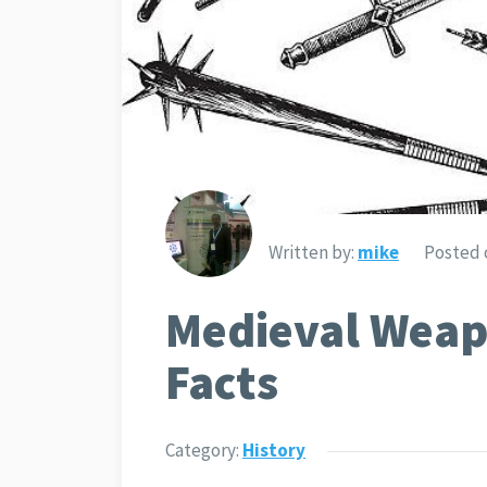
Written by:
mike
Posted 
Medieval Weap
Facts
Category:
History