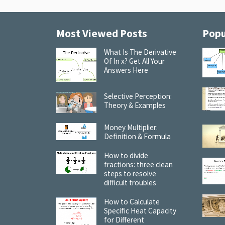
Most Viewed Posts
Popu
What Is The Derivative
Of In x? Get All Your
Answers Here
Selective Perception:
Theory & Examples
Money Multiplier:
Definition & Formula
How to divide
fractions: three clean
steps to resolve
difficult troubles
How to Calculate
Specific Heat Capacity
for Different