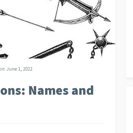
on:
June 1, 2022
ons: Names and