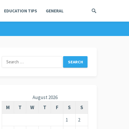
EDUCATION TIPS
GENERAL
Search
for:
August 2026
M
T
W
T
F
S
S
1
2