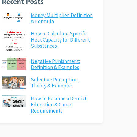
Recent Posts
Money Multiplier: Definition
& Formula
How to Calculate Specific
Heat Capacity for Different
Substances
Negative Punishment:
Definition & Examples
Selective Perception:
Theory & Examples
How to Become a Dentist:
Education & Career
Requirements