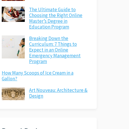
The Ultimate Guide to
Choosing the Right Online
Master’s Degree in
Education Program
Breaking Down the
Curriculum: 7 Things to
Expect in an Online
Emergency Management
Program
How Many Scoops of Ice Cream in a
Gallon?
Art Nouveau: Architecture &
Design