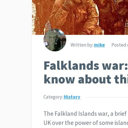
Written by:
mike
Posted 
Falklands war:
know about th
Category:
History
The Falkland Islands war, a bri
UK over the power of some island