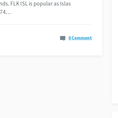
s. FLK ISL is popular as Islas
d 74…
0 Comment