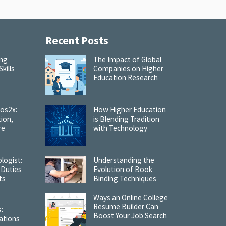
Recent Posts
ing
The Impact of Global
kills
Companies on Higher
Education Research
cos2x:
How Higher Education
tion,
is Blending Tradition
re
with Technology
logist:
Understanding the
 Duties
Evolution of Book
ts
Binding Techniques
Ways an Online College
Resume Builder Can
:
Boost Your Job Search
ations