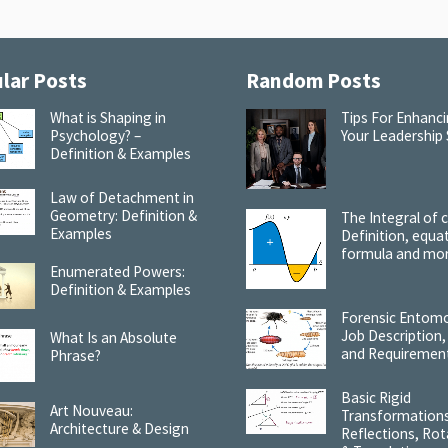
lar Posts
Random Posts
What is Shaping in
Tips For Enhanc
Psychology? –
Your Leadership S
Definition & Examples
Law of Detachment in
Geometry: Definition &
The Integral of 
Examples
Definition, equa
formula and mo
Enumerated Powers:
Definition & Examples
Forensic Entomo
Job Description,
What Is an Absolute
and Requiremen
Phrase?
Basic Rigid
Art Nouveau:
Transformations
Architecture & Design
Reflections, Rot