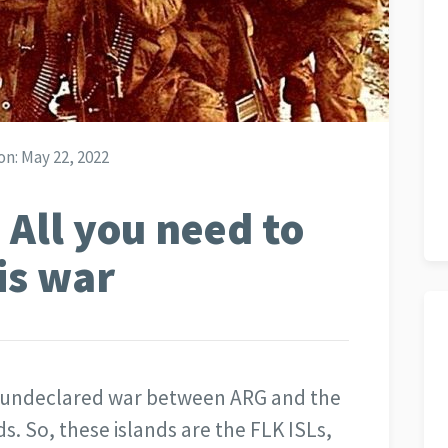
on:
May 22, 2022
 All you need to
is war
ef undeclared war between ARG and the
s. So, these islands are the FLK ISLs,