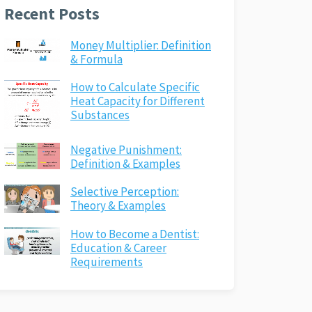
Recent Posts
Money Multiplier: Definition
& Formula
How to Calculate Specific
Heat Capacity for Different
Substances
Negative Punishment:
Definition & Examples
Selective Perception:
Theory & Examples
How to Become a Dentist:
Education & Career
Requirements