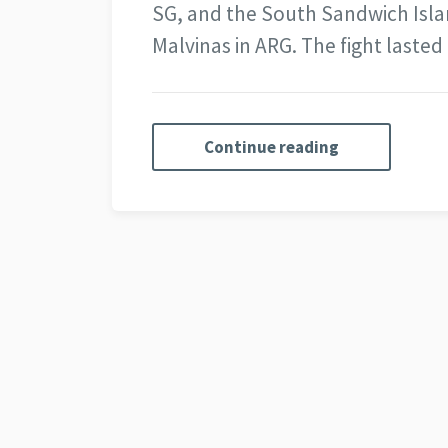
SG, and the South Sandwich Island
Malvinas in ARG. The fight laste
Continue reading