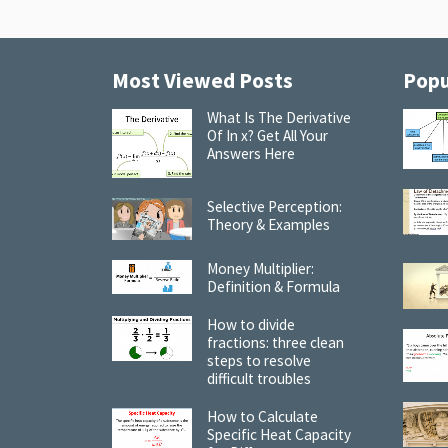
Most Viewed Posts
Popu
What Is The Derivative
Of In x? Get All Your
Answers Here
Selective Perception:
Theory & Examples
Money Multiplier:
Definition & Formula
How to divide
fractions: three clean
steps to resolve
difficult troubles
How to Calculate
Specific Heat Capacity