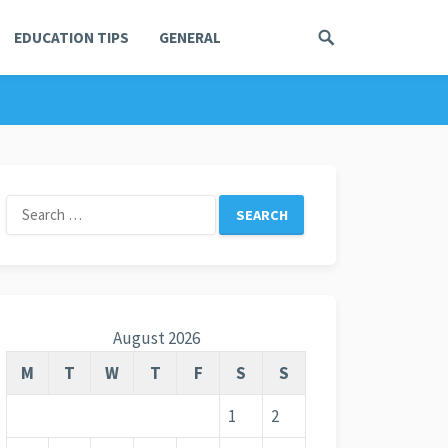
EDUCATION TIPS
GENERAL
Search
for:
August 2026
M
T
W
T
F
S
S
1
2