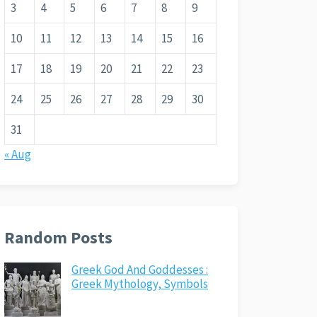
3
4
5
6
7
8
9
10
11
12
13
14
15
16
17
18
19
20
21
22
23
24
25
26
27
28
29
30
31
« Aug
Random Posts
Greek God And Goddesses :
Greek Mythology, Symbols