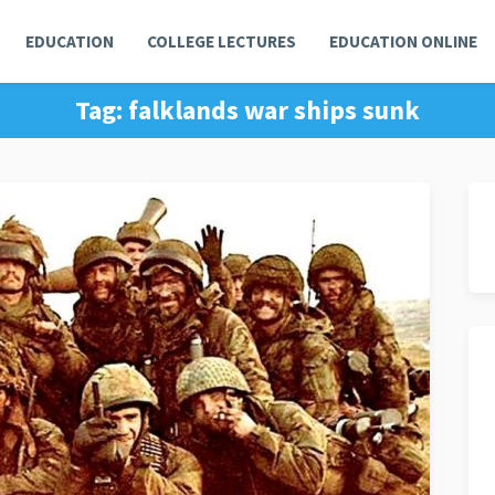
EDUCATION
COLLEGE LECTURES
EDUCATION ONLINE
Tag:
falklands war ships sunk