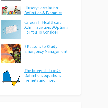
Illusory Correlation:
Definition & Examples
Careers In Healthcare
Administration: 9 Options
For You To Consider
8 Reasons to Study
Emergency Management
The Integral of cos2x:
Definition, equation,
formula and more