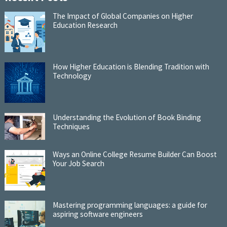
The Impact of Global Companies on Higher
Education Research
How Higher Education is Blending Tradition with
Technology
Understanding the Evolution of Book Binding
Techniques
Ways an Online College Resume Builder Can Boost
Your Job Search
Mastering programming languages: a guide for
aspiring software engineers