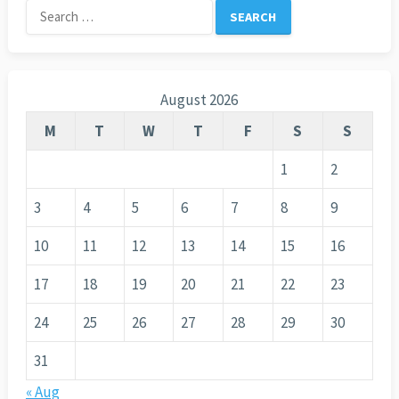
Search
for:
August 2026
M
T
W
T
F
S
S
1
2
3
4
5
6
7
8
9
10
11
12
13
14
15
16
17
18
19
20
21
22
23
24
25
26
27
28
29
30
31
« Aug