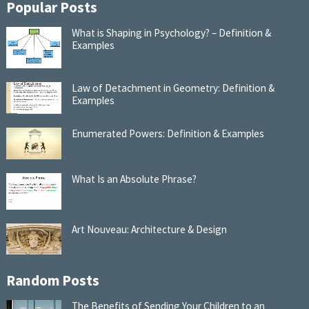
Popular Posts
What is Shaping in Psychology? – Definition &
Examples
Law of Detachment in Geometry: Definition &
Examples
Enumerated Powers: Definition & Examples
What Is an Absolute Phrase?
Art Nouveau: Architecture & Design
Random Posts
The Benefits of Sending Your Children to an