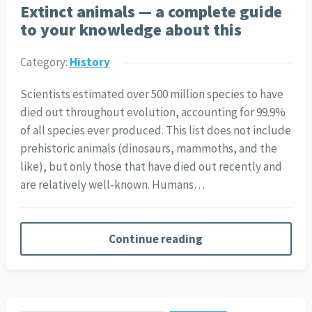
Extinct animals — a complete guide
to your knowledge about this
Category:
History
Scientists estimated over 500 million species to have
died out throughout evolution, accounting for 99.9%
of all species ever produced. This list does not include
prehistoric animals (dinosaurs, mammoths, and the
like), but only those that have died out recently and
are relatively well-known. Humans…
Continue reading