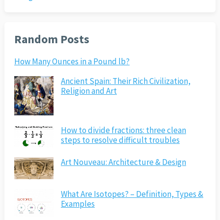
Random Posts
How Many Ounces in a Pound lb?
Ancient Spain: Their Rich Civilization,
Religion and Art
How to divide fractions: three clean
steps to resolve difficult troubles
Art Nouveau: Architecture & Design
What Are Isotopes? – Definition, Types &
Examples