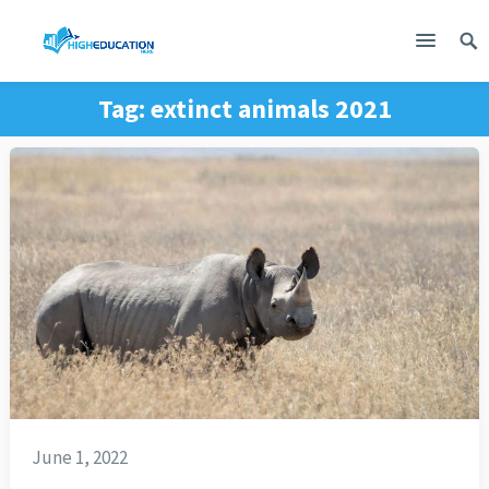
Tag:
extinct animals 2021
June 1, 2022