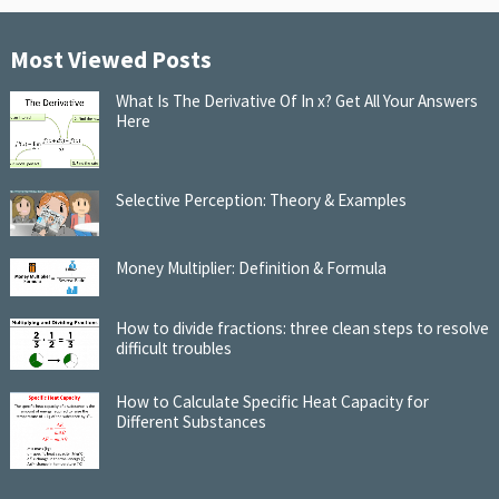
Most Viewed Posts
What Is The Derivative Of In x? Get All Your Answers
Here
Selective Perception: Theory & Examples
Money Multiplier: Definition & Formula
How to divide fractions: three clean steps to resolve
difficult troubles
How to Calculate Specific Heat Capacity for
Different Substances