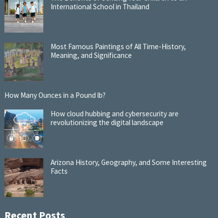
International School in Thailand
Most Famous Paintings of All Time-History,
Meaning, and Significance
How Many Ounces in a Pound lb?
How cloud hubbing and cybersecurity are
revolutionizing the digital landscape
Arizona History, Geography, and Some Interesting
Facts
Recent Posts