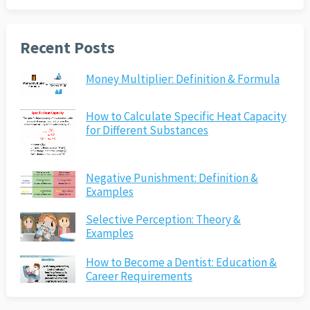
Recent Posts
Money Multiplier: Definition & Formula
How to Calculate Specific Heat Capacity
for Different Substances
Negative Punishment: Definition &
Examples
Selective Perception: Theory &
Examples
How to Become a Dentist: Education &
Career Requirements