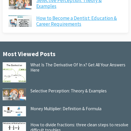
Selective Perception: Theory &
Examples
How to Become a Dentist: Education &
Career Requirements
Most Viewed Posts
What Is The Derivative Of In x? Get All Your Answers
Here
Selective Perception: Theory & Examples
Money Multiplier: Definition & Formula
How to divide fractions: three clean steps to resolve
difficult troubles