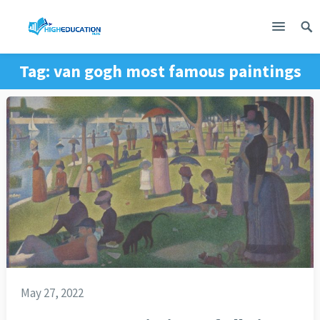
Tag:
van gogh most famous paintings
May 27, 2022