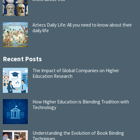
Aztecs Daily Life: All you need to know about their
daily life
Recent Posts
The Impact of Global Companies on Higher
Education Research
How Higher Education is Blending Tradition with
Technology
Understanding the Evolution of Book Binding
Techniques