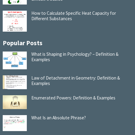
How to Calculate Specific Heat Capacity for
Different Substances
Popular Posts
What is Shaping in Psychology? – Definition &
Examples
Law of Detachment in Geometry: Definition &
Examples
Enumerated Powers: Definition & Examples
What Is an Absolute Phrase?