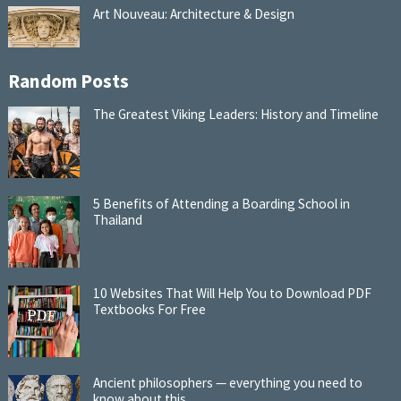
Art Nouveau: Architecture & Design
Random Posts
The Greatest Viking Leaders: History and Timeline
5 Benefits of Attending a Boarding School in
Thailand
10 Websites That Will Help You to Download PDF
Textbooks For Free
Ancient philosophers — everything you need to
know about this