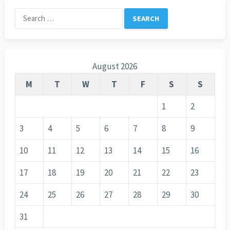
Search
for:
August 2026
M
T
W
T
F
S
S
1
2
3
4
5
6
7
8
9
10
11
12
13
14
15
16
17
18
19
20
21
22
23
24
25
26
27
28
29
30
31