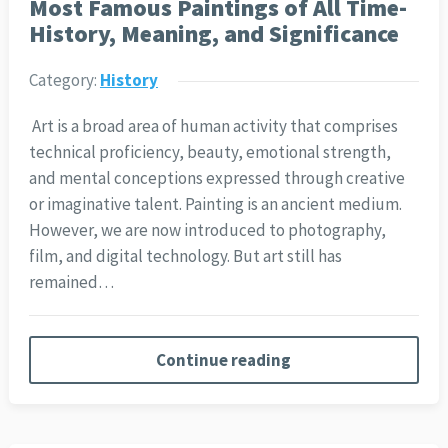
Most Famous Paintings of All Time-
History, Meaning, and Significance
Category:
History
Art is a broad area of human activity that comprises
technical proficiency, beauty, emotional strength,
and mental conceptions expressed through creative
or imaginative talent. Painting is an ancient medium.
However, we are now introduced to photography,
film, and digital technology. But art still has
remained…
Continue reading