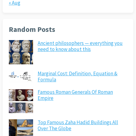
« Aug
Random Posts
Ancient philosophers — everything you
need to know about this
Marginal Cost: Definition, Equation &
Formula
Famous Roman Generals Of Roman
Empire
Top Famous Zaha Hadid Buildings All
Over The Globe