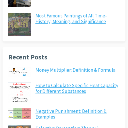
Most Famous Paintings of All Time-
History, Meaning, and Significance
Recent Posts
Money Multiplier: Definition & Formula
How to Calculate Specific Heat Capacity
for Different Substances
Negative Punishment: Definition &
Examples