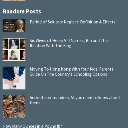
Random Posts
Period of Salutary Neglect: Definition & Effects
Six Wives of Henry VIII Names, Bio and Their
Relation With The King
Moving To Hong Kong With Your Kids: Parents’
Guide On The Country’s Schooling Options
Ancient commanders: All you need to know about
them
How Many Ounces in a Pound lb?