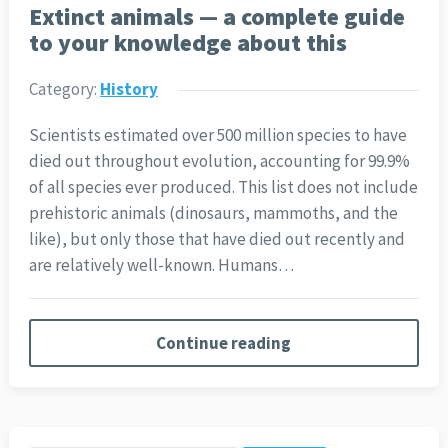
Extinct animals — a complete guide
to your knowledge about this
Category:
History
Scientists estimated over 500 million species to have
died out throughout evolution, accounting for 99.9%
of all species ever produced. This list does not include
prehistoric animals (dinosaurs, mammoths, and the
like), but only those that have died out recently and
are relatively well-known. Humans…
Continue reading