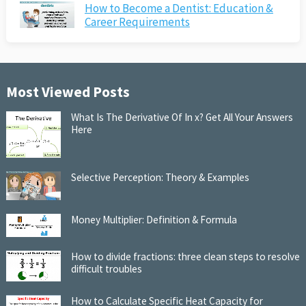
How to Become a Dentist: Education &
Career Requirements
Most Viewed Posts
What Is The Derivative Of In x? Get All Your Answers
Here
Selective Perception: Theory & Examples
Money Multiplier: Definition & Formula
How to divide fractions: three clean steps to resolve
difficult troubles
How to Calculate Specific Heat Capacity for