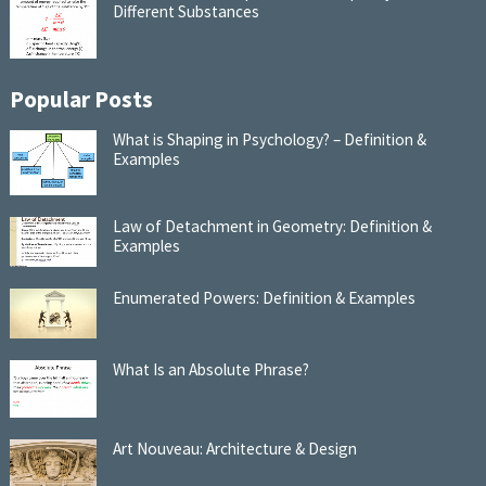
Different Substances
Popular Posts
What is Shaping in Psychology? – Definition &
Examples
Law of Detachment in Geometry: Definition &
Examples
Enumerated Powers: Definition & Examples
What Is an Absolute Phrase?
Art Nouveau: Architecture & Design