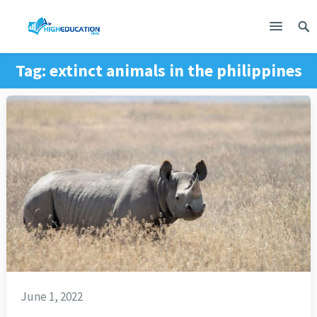
Tag:
extinct animals in the philippines
June 1, 2022