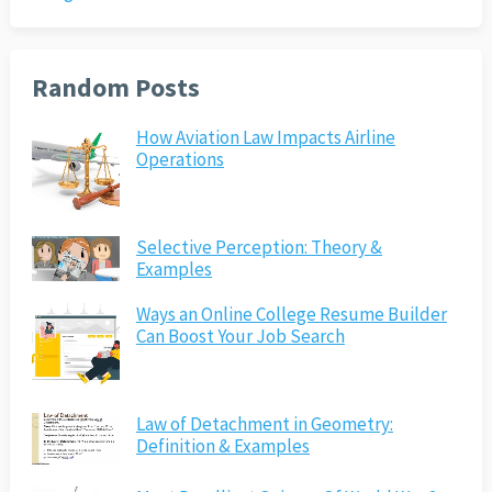
Random Posts
How Aviation Law Impacts Airline
Operations
Selective Perception: Theory &
Examples
Ways an Online College Resume Builder
Can Boost Your Job Search
Law of Detachment in Geometry:
Definition & Examples