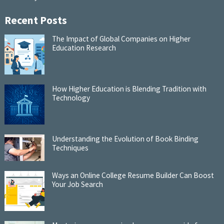
Recent Posts
The Impact of Global Companies on Higher
Education Research
How Higher Education is Blending Tradition with
Technology
Understanding the Evolution of Book Binding
Techniques
Ways an Online College Resume Builder Can Boost
Your Job Search