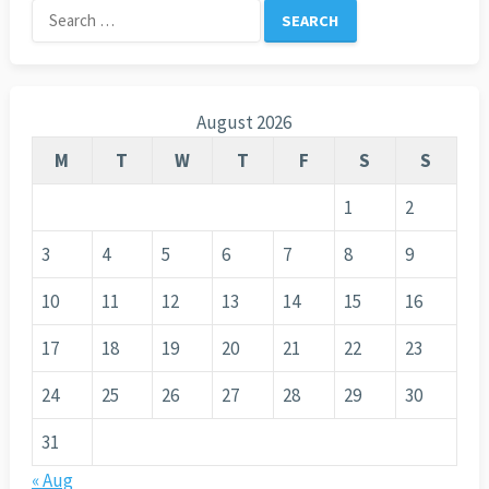
Search
for:
August 2026
M
T
W
T
F
S
S
1
2
3
4
5
6
7
8
9
10
11
12
13
14
15
16
17
18
19
20
21
22
23
24
25
26
27
28
29
30
31
« Aug