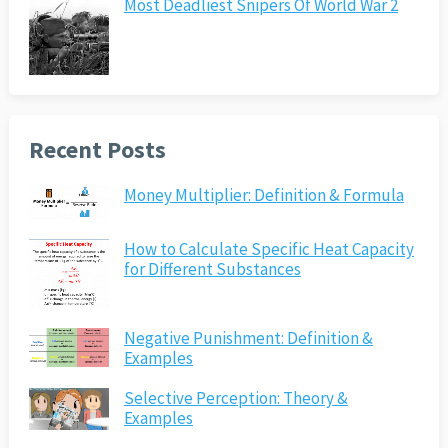
Most Deadliest Snipers Of World War 2
Recent Posts
Money Multiplier: Definition & Formula
How to Calculate Specific Heat Capacity
for Different Substances
Negative Punishment: Definition &
Examples
Selective Perception: Theory &
Examples