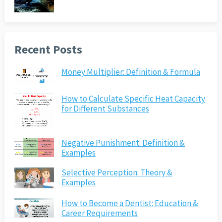
Recent Posts
Money Multiplier: Definition & Formula
How to Calculate Specific Heat Capacity
for Different Substances
Negative Punishment: Definition &
Examples
Selective Perception: Theory &
Examples
How to Become a Dentist: Education &
Career Requirements