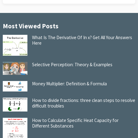
Most Viewed Posts
What Is The Derivative Of In x? Get All Your Answers
Here
Selective Perception: Theory & Examples
Money Multiplier: Definition & Formula
How to divide fractions: three clean steps to resolve
difficult troubles
How to Calculate Specific Heat Capacity for
Different Substances