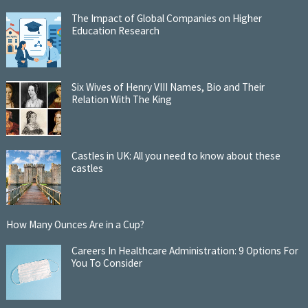
The Impact of Global Companies on Higher
Education Research
Six Wives of Henry VIII Names, Bio and Their
Relation With The King
Castles in UK: All you need to know about these
castles
How Many Ounces Are in a Cup?
Careers In Healthcare Administration: 9 Options For
You To Consider