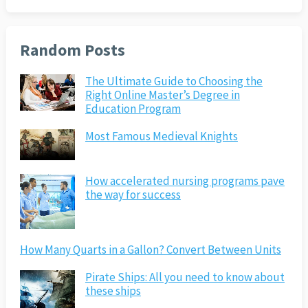
Random Posts
The Ultimate Guide to Choosing the
Right Online Master’s Degree in
Education Program
Most Famous Medieval Knights
How accelerated nursing programs pave
the way for success
How Many Quarts in a Gallon? Convert Between Units
Pirate Ships: All you need to know about
these ships