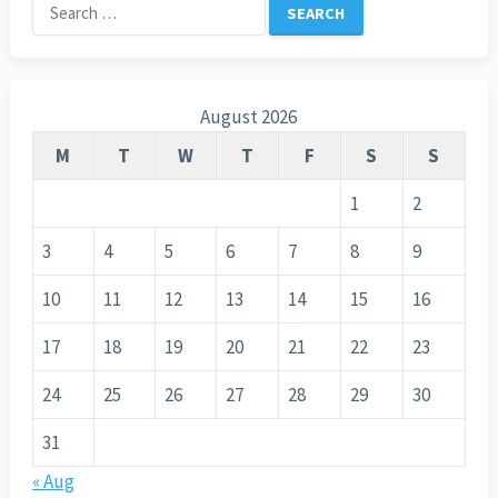
Search
for:
August 2026
M
T
W
T
F
S
S
1
2
3
4
5
6
7
8
9
10
11
12
13
14
15
16
17
18
19
20
21
22
23
24
25
26
27
28
29
30
31
« Aug