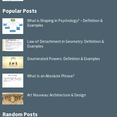
Popular Posts
What is Shaping in Psychology? – Definition &
Examples
Law of Detachment in Geometry: Definition &
Examples
Enumerated Powers: Definition & Examples
What Is an Absolute Phrase?
Art Nouveau: Architecture & Design
Random Posts