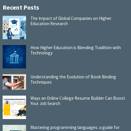
Recent Posts
The Impact of Global Companies on Higher
Education Research
How Higher Education is Blending Tradition with
Technology
Understanding the Evolution of Book Binding
Techniques
Ways an Online College Resume Builder Can Boost
Your Job Search
Mastering programming languages: a guide for