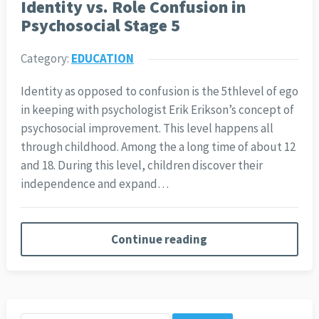
Identity vs. Role Confusion in
Psychosocial Stage 5
Category:
EDUCATION
Identity as opposed to confusion is the 5thlevel of ego
in keeping with psychologist Erik Erikson’s concept of
psychosocial improvement. This level happens all
through childhood. Among the a long time of about 12
and 18. During this level, children discover their
independence and expand…
Continue reading