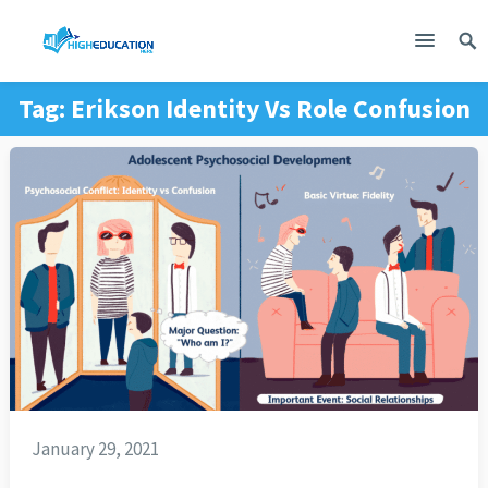
Tag:
Erikson Identity Vs Role Confusion
January 29, 2021