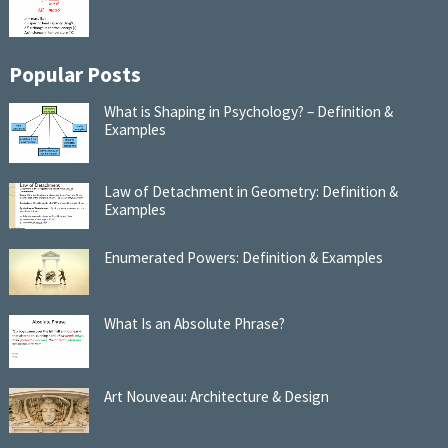
Popular Posts
What is Shaping in Psychology? – Definition &
Examples
Law of Detachment in Geometry: Definition &
Examples
Enumerated Powers: Definition & Examples
What Is an Absolute Phrase?
Art Nouveau: Architecture & Design