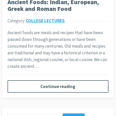
Ancient Foods: Indian, European,
Greek and Roman Food
Category:
COLLEGE LECTURES
Ancient foods are meals and recipes that have been
passed down through generations or have been
consumed for many centuries. Old meals and recipes
are traditional and may have a historical criterion in a
national dish, regional cuisine, or local cuisine. We can
create ancient…
Continue reading