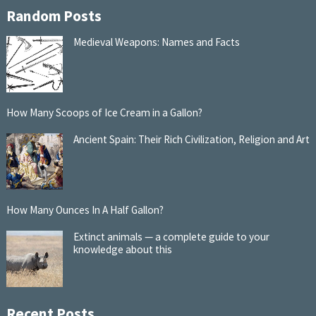
Random Posts
Medieval Weapons: Names and Facts
How Many Scoops of Ice Cream in a Gallon?
Ancient Spain: Their Rich Civilization, Religion and Art
How Many Ounces In A Half Gallon?
Extinct animals — a complete guide to your
knowledge about this
Recent Posts