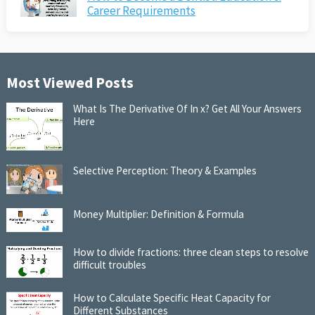
Career Requirements
Most Viewed Posts
What Is The Derivative Of In x? Get All Your Answers
Here
Selective Perception: Theory & Examples
Money Multiplier: Definition & Formula
How to divide fractions: three clean steps to resolve
difficult troubles
How to Calculate Specific Heat Capacity for
Different Substances